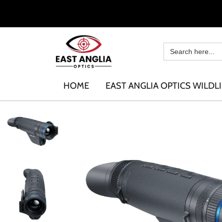
HOME
EAST ANGLIA OPTICS WILDLI