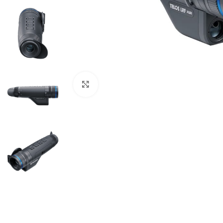
Click to enlarge