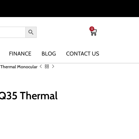
0
FINANCE
BLOG
CONTACT US
5 Thermal Monocular
XQ35 Thermal