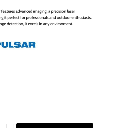
features advanced imaging, a precision laser
g it perfect for professionals and outdoor enthusiasts.
nge detection, it excels in any environment.