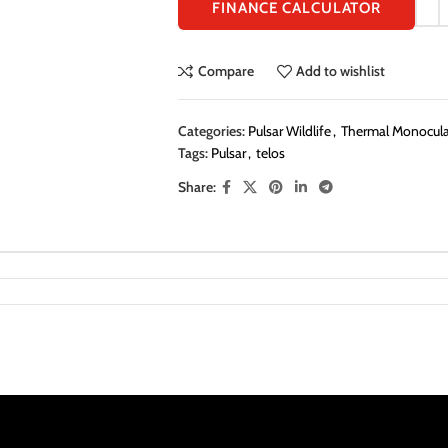
FINANCE CALCULATOR
Compare
Add to wishlist
Categories:
Pulsar Wildlife
,
Thermal Monocular
Tags:
Pulsar
,
telos
Share: