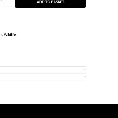
ADD TO BASKET
s Wildlife