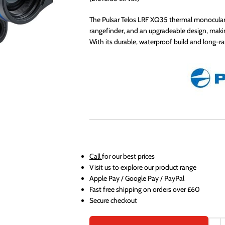
The Pulsar Telos LRF XQ35 thermal monocular 
rangefinder, and an upgradeable design, makin
With its durable, waterproof build and long-ra
Call
for our best prices
Visit us to explore our product range
Apple Pay / Google Pay / PayPal
Fast free shipping on orders over £60
Secure checkout