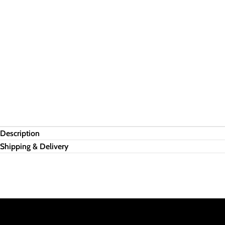
Description
Shipping & Delivery