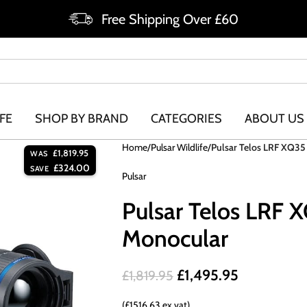
Free Shipping Over £60
FE
SHOP BY BRAND
CATEGORIES
ABOUT US
Home
Pulsar Wildlife
Pulsar Telos LRF XQ3
£
1,819.95
WAS
£
324.00
SAVE
Pulsar
Pulsar Telos LRF 
Monocular
£
1,495.95
£
1,819.95
(£1516.63 ex vat)