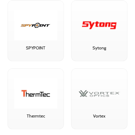
SPYPOINT
Sytong
Thermtec
Vortex