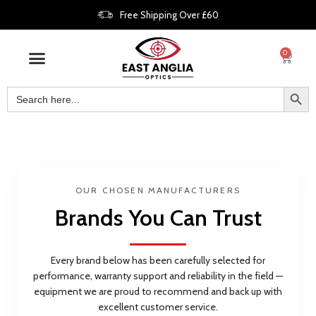
Free Shipping Over £60
0
OUR CHOSEN MANUFACTURERS
Brands You Can Trust
Every brand below has been carefully selected for
performance, warranty support and reliability in the field —
equipment we are proud to recommend and back up with
excellent customer service.