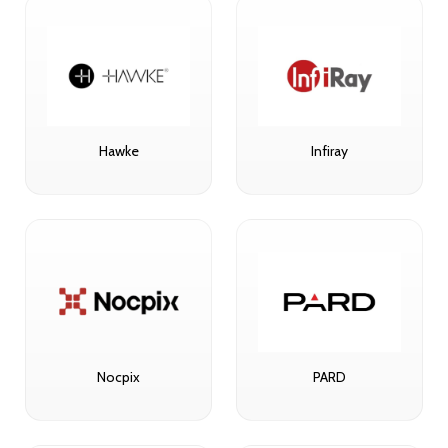
Hawke
Infiray
Nocpix
PARD