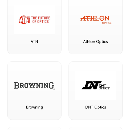
ATN
Athlon Optics
Browning
DNT Optics