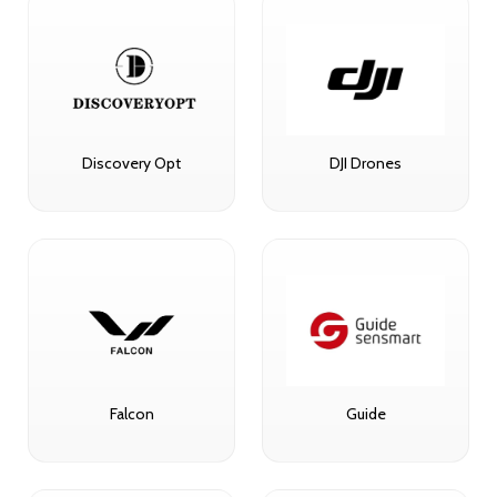
Discovery Opt
DJI Drones
Falcon
Guide