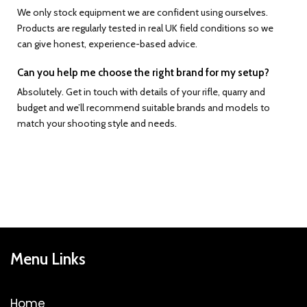
We only stock equipment we are confident using ourselves.
Products are regularly tested in real UK field conditions so we
can give honest, experience-based advice.
Can you help me choose the right brand for my setup?
Absolutely. Get in touch with details of your rifle, quarry and
budget and we’ll recommend suitable brands and models to
match your shooting style and needs.
Menu Links
Home