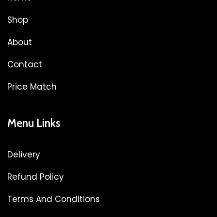
Shop
About
Contact
Price Match
Menu Links
Delivery
Refund Policy
Terms And Conditions