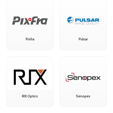
Pixfra
Pulsar
RIX Optics
Senopex