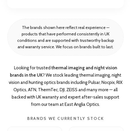
The brands shown here reflect real experience —
products that have performed consistently in UK
conditions and are supported with trustworthy backup
and warranty service. We focus on brands built to last.
Looking for trusted
thermal imaging and night vision
brands in the UK
? We stock leading thermal imaging, night
vision and hunting optics brands including Pulsar, Nocpix, RIX
Optics, ATN, ThermTec, DJI, ZEISS and many more — all
backed with UK warranty and expert after-sales support
from our team at East Anglia Optics.
BRANDS WE CURRENTLY STOCK