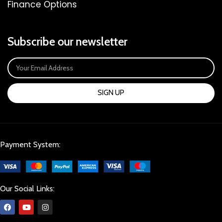
Finance Options
Subscribe our newsletter
SIGN UP
Payment System:
Our Social Links: