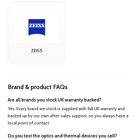
ZEISS
Brand & product FAQs
Are all brands you stock UK warranty backed?
Yes. Every brand we stock is supplied with full UK warranty and
backed up by our own after-sales support, so you always have a
local point of contact.
Do you test the optics and thermal devices you sell?