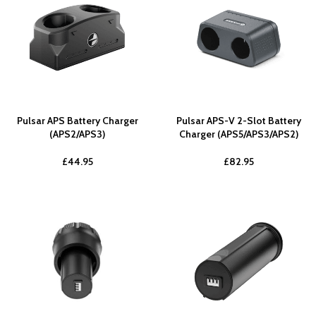
Pulsar APS Battery Charger
Pulsar APS-V 2-Slot Battery
(APS2/APS3)
Charger (APS5/APS3/APS2)
£
44.95
£
82.95