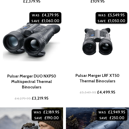
£
2,379.95
£
109.95
£
4,279.95
£
5,549.95
WAS
WAS
£
1,060.00
£
1,050.00
SAVE
SAVE
Pulsar Merger LRF XT50
Pulsar Merger DUO NXP50
Thermal Binoculars
Multispectral Thermal
Binoculars
£
4,499.95
£
5,549.95
£
3,219.95
£
4,279.95
£
2,189.95
£
2,949.95
WAS
WAS
£
190.00
£
250.00
SAVE
SAVE