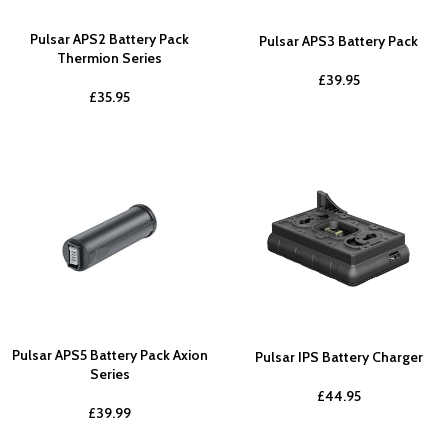
Pulsar APS2 Battery Pack
Pulsar APS3 Battery Pack
Thermion Series
£
39.95
£
35.95
Pulsar APS5 Battery Pack Axion
Pulsar IPS Battery Charger
Series
£
44.95
£
39.99