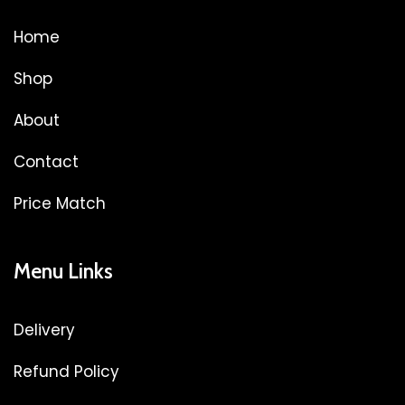
Home
Shop
About
Contact
Price Match
Menu Links
Delivery
Refund Policy