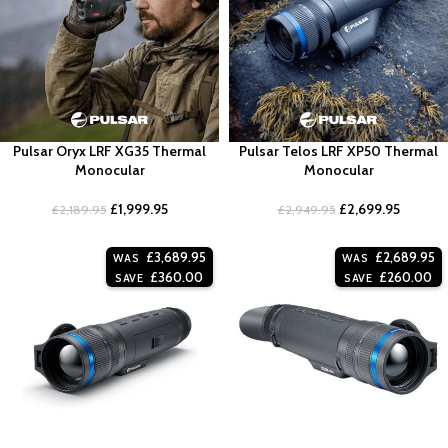
Pulsar Oryx LRF XG35 Thermal
Pulsar Telos LRF XP50 Thermal
Monocular
Monocular
£
1,999.95
£
2,699.95
£
2,189.95
£
2,949.95
£
3,689.95
£
2,689.95
WAS
WAS
£
360.00
£
260.00
SAVE
SAVE