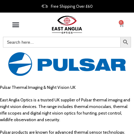
Free Shipping Over £60
0
Pulsar Thermal Imaging & Night Vision UK
East Anglia Optics is a trusted UK supplier of Pulsar thermal imaging and
night vision devices. The range includes thermal monoculars, thermal
rifle scopes and digital night vision optics for hunting, pest control,
wildlife observation and security.
Pulsar products are known for advanced thermal sensor technology,