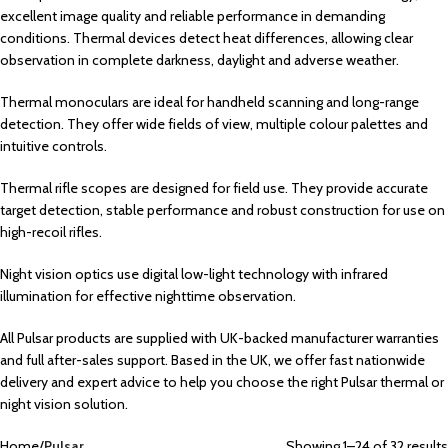
excellent image quality and reliable performance in demanding
conditions. Thermal devices detect heat differences, allowing clear
observation in complete darkness, daylight and adverse weather.
Thermal monoculars are ideal for handheld scanning and long-range
detection. They offer wide fields of view, multiple colour palettes and
intuitive controls.
Thermal rifle scopes are designed for field use. They provide accurate
target detection, stable performance and robust construction for use on
high-recoil rifles.
Night vision optics use digital low-light technology with infrared
illumination for effective nighttime observation.
All Pulsar products are supplied with UK-backed manufacturer warranties
and full after-sales support. Based in the UK, we offer fast nationwide
delivery and expert advice to help you choose the right Pulsar thermal or
night vision solution.
Home
Pulsar
Showing 1–24 of 32 results