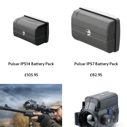
Pulsar IPS14 Battery Pack
Pulsar IPS7 Battery Pack
£
105.95
£
82.95