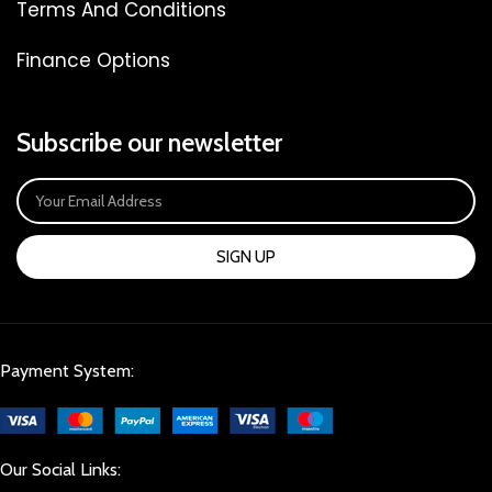
Terms And Conditions
Finance Options
Subscribe our newsletter
SIGN UP
Payment System:
Our Social Links: