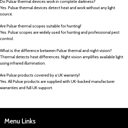
Do Pulsar thermal devices work in complete darkness?
Yes. Pulsar thermal devices detect heat and work without any light
source.
Are Pulsar thermal scopes suitable for hunting?
Yes. Pulsar scopes are widely used for hunting and professional pest
control.
What is the difference between Pulsar thermal and night vision?
Thermal detects heat differences. Night vision amplifies available light
using infrared illumination.
Are Pulsar products covered by a UK warranty?
Yes. All Pulsar products are supplied with UK-backed manufacturer
warranties and full UK support.
Menu Links