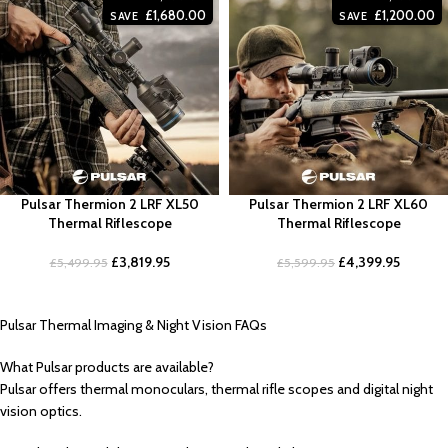
£
1,680.00
£
1,200.00
SAVE
SAVE
Pulsar Thermion 2 LRF XL50
Pulsar Thermion 2 LRF XL60
Thermal Riflescope
Thermal Riflescope
£
3,819.95
£
4,399.95
£
5,499.95
£
5,599.95
Pulsar Thermal Imaging & Night Vision FAQs
What Pulsar products are available?
Pulsar offers thermal monoculars, thermal rifle scopes and digital night
vision optics.