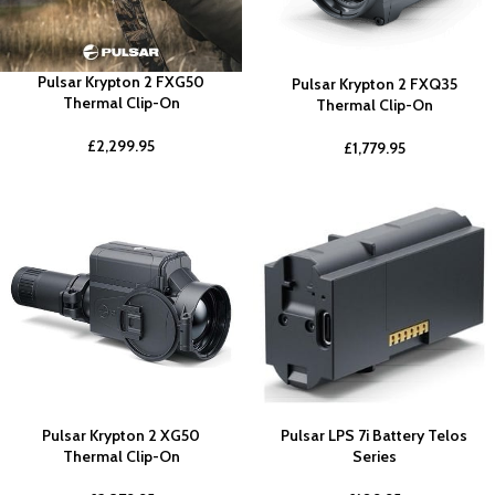
Pulsar Krypton 2 FXG50
Pulsar Krypton 2 FXQ35
Thermal Clip-On
Thermal Clip-On
£
2,299.95
£
1,779.95
Pulsar Krypton 2 XG50
Pulsar LPS 7i Battery Telos
Thermal Clip-On
Series