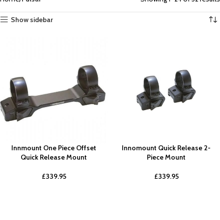
Show sidebar
Innmount One Piece Offset
Innomount Quick Release 2-
Quick Release Mount
Piece Mount
£
339.95
£
339.95