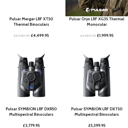
Pulsar Merger LRF XT50
Pulsar Oryx LRF XG35 Thermal
Thermal Binoculars
Monocular
£
4,499.95
£
1,999.95
£
5,549.95
£
2,189.95
Pulsar SYMBION LRF DXR50
Pulsar SYMBION LRF DXT50
Multispectral Binoculars
Multispectral Binoculars
£
3,779.95
£
5,399.95