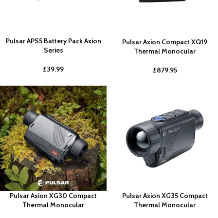
Pulsar APS5 Battery Pack Axion
Pulsar Axion Compact XQ19
Series
Thermal Monocular
£
39.99
£
879.95
Pulsar Axion XG30 Compact
Pulsar Axion XG35 Compact
Thermal Monocular
Thermal Monocular