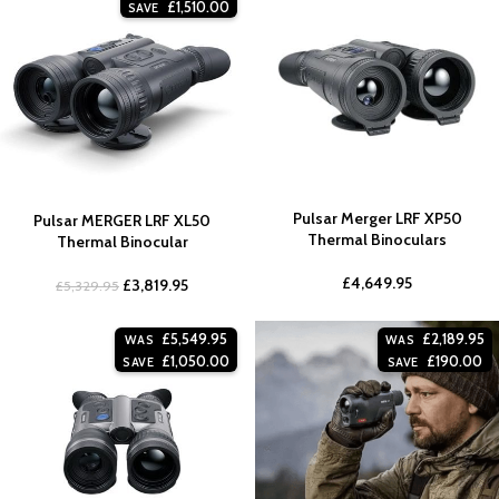
£
1,510.00
SAVE
Pulsar Merger LRF XP50
Pulsar MERGER LRF XL50
Thermal Binoculars
Thermal Binocular
£
4,649.95
£
3,819.95
£
5,329.95
£
5,549.95
£
2,189.95
WAS
WAS
£
1,050.00
£
190.00
SAVE
SAVE