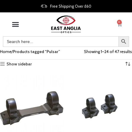
Free Shipping Over £60
0
Home
Products tagged “Pulsar”
Showing 1–24 of 47 results
Show sidebar