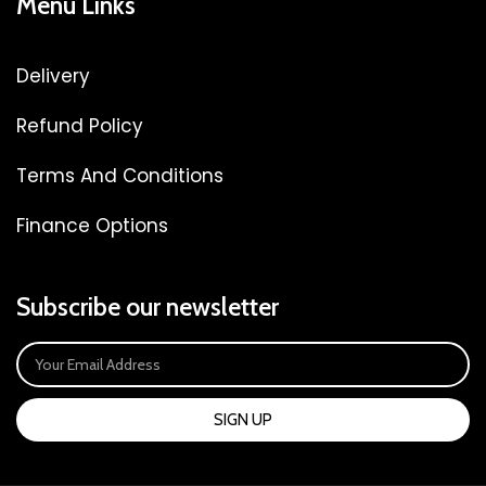
Menu Links
Delivery
Refund Policy
Terms And Conditions
Finance Options
Subscribe our newsletter
SIGN UP