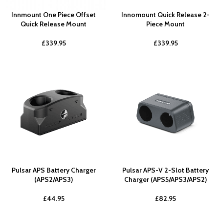
Innmount One Piece Offset
Innomount Quick Release 2-
Quick Release Mount
Piece Mount
£
339.95
£
339.95
Pulsar APS Battery Charger
Pulsar APS-V 2-Slot Battery
(APS2/APS3)
Charger (APS5/APS3/APS2)
£
44.95
£
82.95