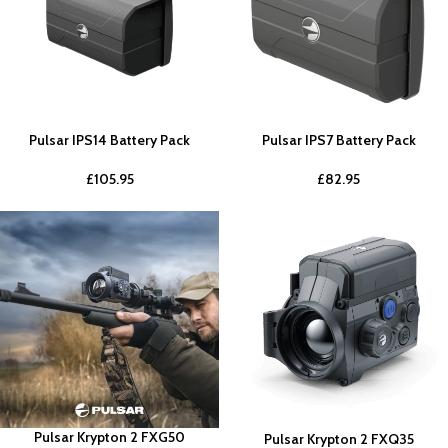
Pulsar IPS14 Battery Pack
Pulsar IPS7 Battery Pack
£
105.95
£
82.95
Pulsar Krypton 2 FXG50
Pulsar Krypton 2 FXQ35