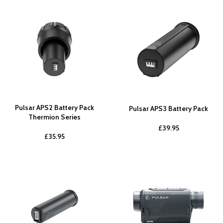
Pulsar APS2 Battery Pack
Pulsar APS3 Battery Pack
Thermion Series
£
39.95
£
35.95