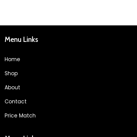
Menu Links
Home
Shop
About
Contact
Price Match