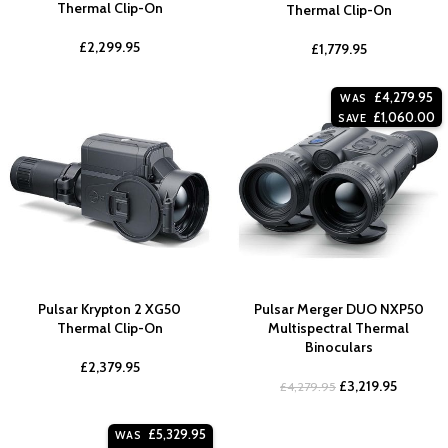
Thermal Clip-On
Thermal Clip-On
£
2,299.95
£
1,779.95
£
4,279.95
WAS
£
1,060.00
SAVE
Pulsar Krypton 2 XG50
Pulsar Merger DUO NXP50
Thermal Clip-On
Multispectral Thermal
Binoculars
£
2,379.95
£
3,219.95
£
4,279.95
£
5,329.95
WAS