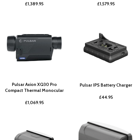
£
1,389.95
£
1,579.95
Pulsar Axion XQ30 Pro
Pulsar IPS Battery Charger
Compact Thermal Monocular
£
44.95
£
1,069.95