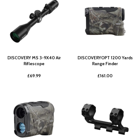
DISCOVERY MS 3-9X40 Air
DISCOVERYOPT 1200 Yards
Riflescope
Range Finder
£
69.99
£
161.00