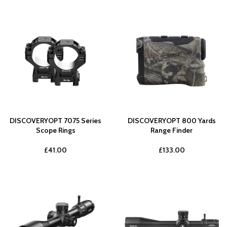
DISCOVERYOPT 7075 Series
DISCOVERYOPT 800 Yards
Scope Rings
Range Finder
£
41.00
£
133.00