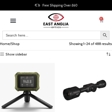
Free Shipping Over £60
0
Home
Shop
Showing 1–24 of 488 results
Show sidebar