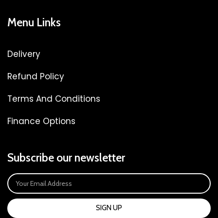
Menu Links
Delivery
Refund Policy
Terms And Conditions
Finance Options
Subscribe our newsletter
SIGN UP