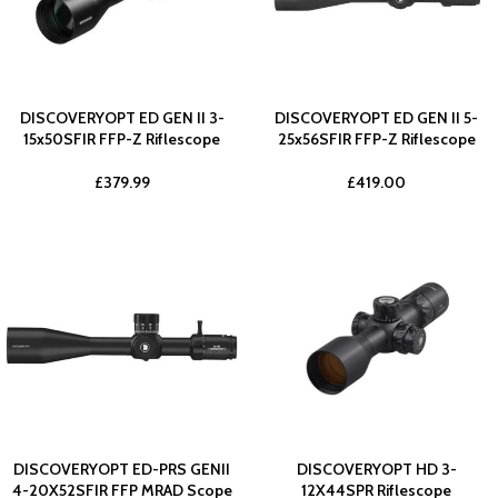
DISCOVERYOPT ED GEN II 3-
DISCOVERYOPT ED GEN II 5-
15x50SFIR FFP-Z Riflescope
25x56SFIR FFP-Z Riflescope
£
379.99
£
419.00
DISCOVERYOPT ED-PRS GENII
DISCOVERYOPT HD 3-
4-20X52SFIR FFP MRAD Scope
12X44SPR Riflescope