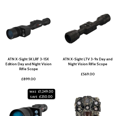
ATN X-Sight 5K LRF 3-15X
ATN X-Sight LTV 3-9x Day and
Edition Day and Night Vision
Night Vision Rifle Scope
Rifle Scope
£
569.00
£
899.00
£
1,249.00
WAS
£
250.00
SAVE