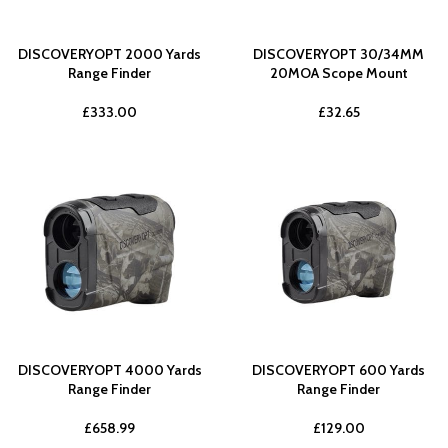
DISCOVERYOPT 2000 Yards
DISCOVERYOPT 30/34MM
Range Finder
20MOA Scope Mount
£
333.00
£
32.65
DISCOVERYOPT 4000 Yards
DISCOVERYOPT 600 Yards
Range Finder
Range Finder
£
658.99
£
129.00