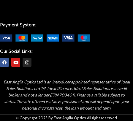
Payment System:
Our Social Links:
East Anglia Optics Ltd is an introducer appointed representative of Ideal
Sales Solutions Ltd T/A Ideal4Finance. Ideal Sales Solutions is a credit
broker and not a lender (FRN 703401). Finance available subject to
status. The rate offered is always provisional and will depend upon your
personal circumstances, the loan amount and term.
© Copyright 2023 By East Anglia Optics All right reserved.