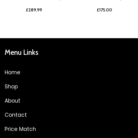
£
289.99
£
175.00
Menu Links
Home
Shop
About
Contact
Price Match