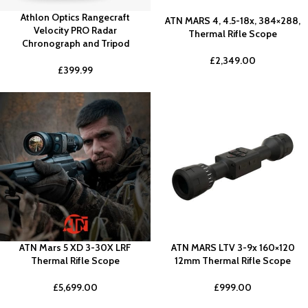
Athlon Optics Rangecraft
ATN MARS 4, 4.5-18x, 384×288,
Velocity PRO Radar
Thermal Rifle Scope
Chronograph and Tripod
£
2,349.00
£
399.99
ATN Mars 5 XD 3-30X LRF
ATN MARS LTV 3-9x 160×120
Thermal Rifle Scope
12mm Thermal Rifle Scope
£
5,699.00
£
999.00