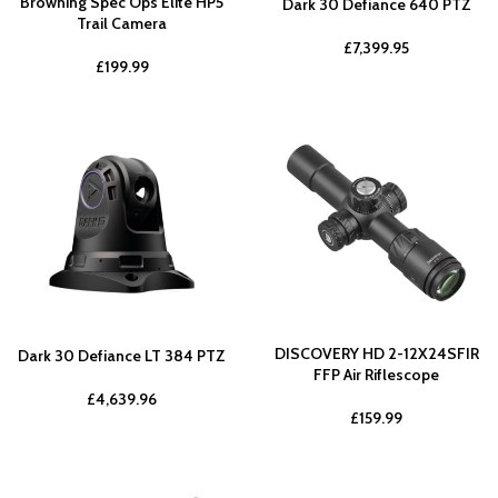
Browning Spec Ops Elite HP5
Dark 30 Defiance 640 PTZ
Trail Camera
£
7,399.95
£
199.99
DISCOVERY HD 2-12X24SFIR
Dark 30 Defiance LT 384 PTZ
FFP Air Riflescope
£
4,639.96
£
159.99