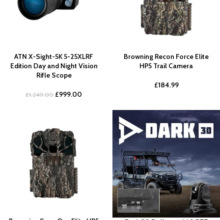
ATN X-Sight-5K 5-25XLRF
Browning Recon Force Elite
Edition Day and Night Vision
HP5 Trail Camera
Rifle Scope
£
184.99
£
999.00
£
1,249.00