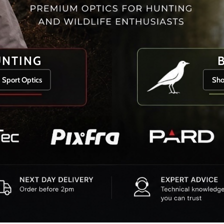
UNTING
 Sport Optics
Sho