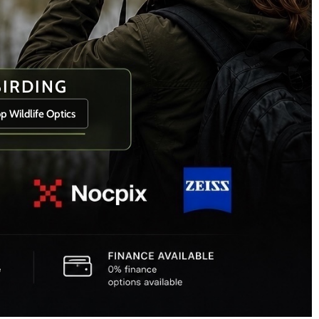
BIRDING
p Wildlife Optics