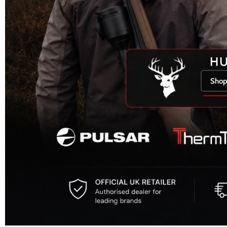
H
Shop