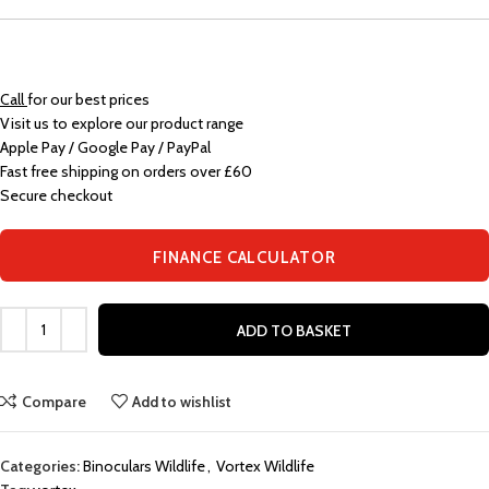
Call
for our best prices
Visit us to explore our product range
Apple Pay / Google Pay / PayPal
Fast free shipping on orders over £60
Secure checkout
FINANCE CALCULATOR
ADD TO BASKET
Compare
Add to wishlist
Categories:
Binoculars Wildlife
,
Vortex Wildlife