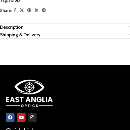
Tag:
vortex
Share:
Description
Shipping & Delivery