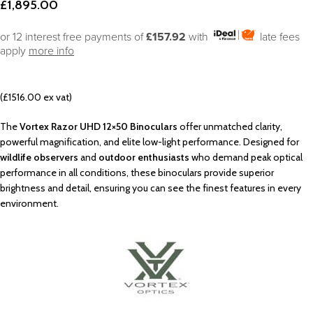
£
1,895.00
or 12 interest free payments of
£157.92
with
late fees
apply
more info
(£1516.00 ex vat)
The
Vortex Razor UHD 12×50 Binoculars
offer unmatched clarity,
powerful magnification, and elite low-light performance. Designed for
wildlife observers
and
outdoor enthusiasts
who demand peak optical
performance in all conditions, these binoculars provide superior
brightness and detail, ensuring you can see the finest features in every
environment.