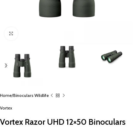
Click to enlarge
Home
Binoculars Wildlife
Vortex
Vortex Razor UHD 12×50 Binoculars