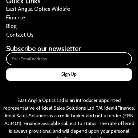
Quick Links
East Anglia Optics Wildlife
Finance
Blog
Contact Us
Subscribe our newsletter
Sign Up
East Anglia Optics Ltd is an introducer appointed
representative of Ideal Sales Solutions Ltd T/A Ideal4Finance.
Ideal Sales Solutions is a credit broker and not a lender (FRN
703401). Finance available subject to status. The rate offered
is always provisional and will depend upon your personal