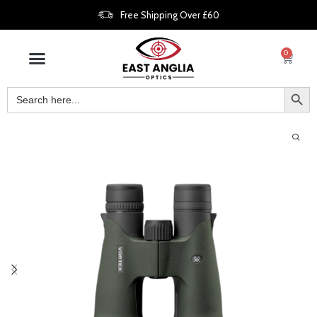
Free Shipping Over £60
0