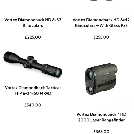
Vortex Diamondback HD 8×32
Vortex Diamondback HD 8×42
Binoculars
Binoculars – With Glass Pak
£
225.00
£
255.00
Vortex Diamondback Tactical
FFP 6-24×50 MRAD
£
540.00
Vortex Diamondback™ HD
2000 Laser Rangefinder
£
365.00