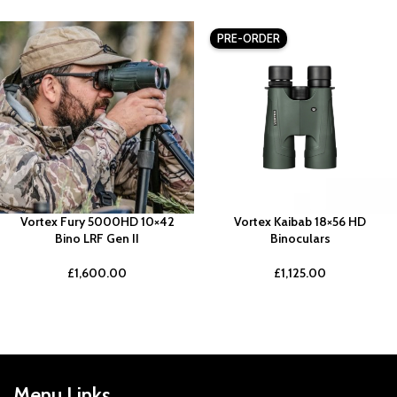
PRE-ORDER
Vortex Fury 5000HD 10×42
Vortex Kaibab 18×56 HD
Bino LRF Gen II
Binoculars
£
1,600.00
£
1,125.00
Menu Links