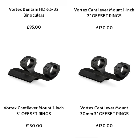
Vortex Bantam HD 6.5×32
Vortex Cantilever Mount 1-inch
Binoculars
2″ OFFSET RINGS
£
95.00
£
130.00
Vortex Cantilever Mount 1-inch
Vortex Cantilever Mount
3″ OFFSET RINGS
30mm 3″ OFFSET RINGS
£
130.00
£
130.00