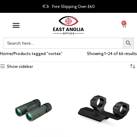
Free Shipping Over £60
0
Home
Products tagged “vortex”
Showing 1–24 of 66 results
Show sidebar