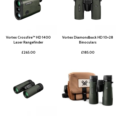
Vortex Crossfire™ HD 1400
Vortex Diamondback HD 10×28
Laser Rangefinder
Binoculars
£
265.00
£
185.00