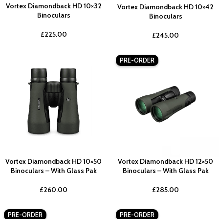
Vortex Diamondback HD 10×32
Vortex Diamondback HD 10×42
Binoculars
Binoculars
£
225.00
£
245.00
PRE-ORDER
Vortex Diamondback HD 10×50
Vortex Diamondback HD 12×50
Binoculars – With Glass Pak
Binoculars – With Glass Pak
£
260.00
£
285.00
PRE-ORDER
PRE-ORDER