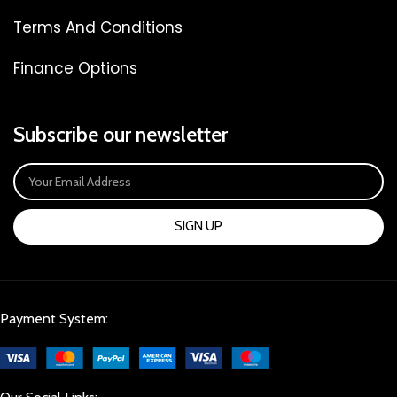
Terms And Conditions
Finance Options
Subscribe our newsletter
SIGN UP
Payment System: