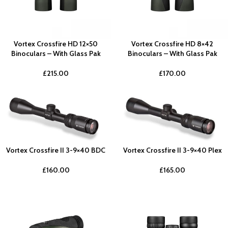
Vortex Crossfire HD 12×50
Vortex Crossfire HD 8×42
Binoculars – With Glass Pak
Binoculars – With Glass Pak
£
215.00
£
170.00
Vortex Crossfire II 3-9×40 BDC
Vortex Crossfire II 3-9×40 Plex
£
160.00
£
165.00