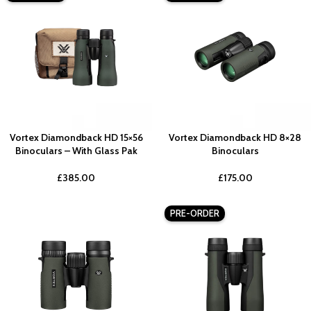
Vortex Diamondback HD 15×56
Vortex Diamondback HD 8×28
Binoculars – With Glass Pak
Binoculars
£
385.00
£
175.00
PRE-ORDER