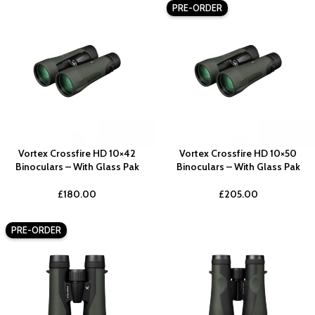
PRE-ORDER
Vortex Crossfire HD 10×42
Vortex Crossfire HD 10×50
Binoculars – With Glass Pak
Binoculars – With Glass Pak
£
180.00
£
205.00
PRE-ORDER