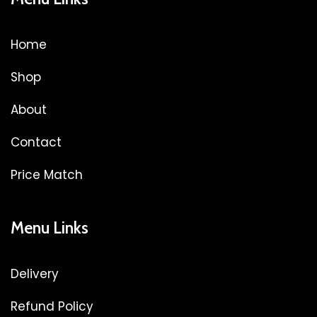
Home
Shop
About
Contact
Price Match
Menu Links
Delivery
Refund Policy