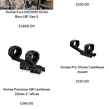
£
210.00
Vortex Fury 5000HD 10×42
Bino LRF Gen II
£
1,600.00
Vortex Pro 30mm Cantilever
mount
£
130.00
Vortex Precision QR Cantilever
30mm 2″ offset
£
345.00