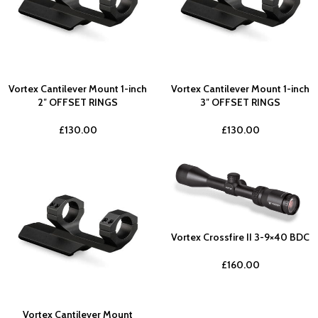
Vortex Cantilever Mount 1-inch
Vortex Cantilever Mount 1-inch
2″ OFFSET RINGS
3″ OFFSET RINGS
£
130.00
£
130.00
Vortex Crossfire II 3-9×40 BDC
£
160.00
Vortex Cantilever Mount