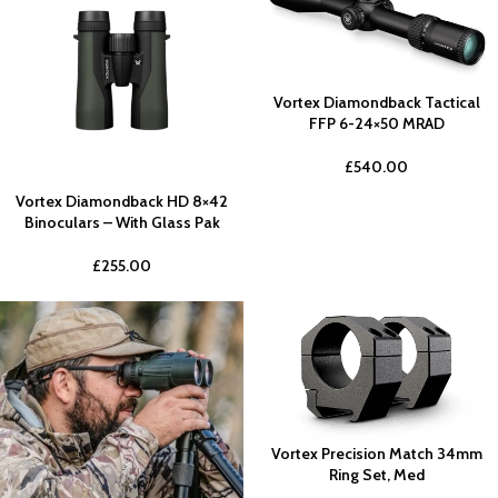
Vortex Diamondback Tactical
FFP 6-24×50 MRAD
£
540.00
Vortex Diamondback HD 8×42
Binoculars – With Glass Pak
£
255.00
Vortex Precision Match 34mm
Ring Set, Med