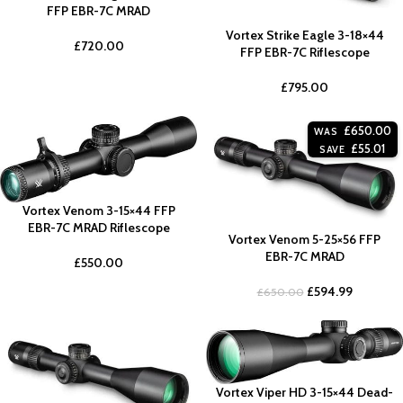
FFP EBR-7C MRAD
Vortex Strike Eagle 3-18×44
£
720.00
FFP EBR-7C Riflescope
£
795.00
£
650.00
WAS
£
55.01
SAVE
Vortex Venom 3-15×44 FFP
EBR-7C MRAD Riflescope
Vortex Venom 5-25×56 FFP
EBR-7C MRAD
£
550.00
£
594.99
£
650.00
Vortex Viper HD 3-15×44 Dead-