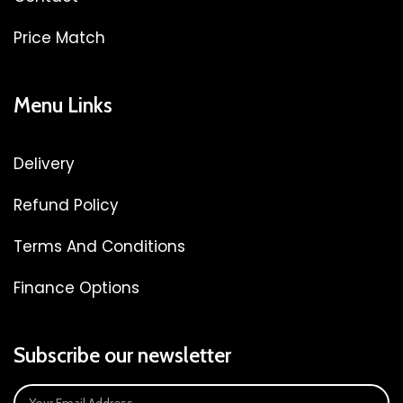
Price Match
Menu Links
Delivery
Refund Policy
Terms And Conditions
Finance Options
Subscribe our newsletter