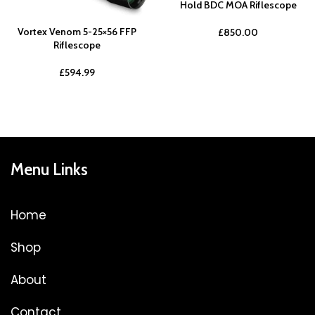
Hold BDC MOA Riflescope
Vortex Venom 5-25×56 FFP
£
850.00
Riflescope
£
594.99
Menu Links
Home
Shop
About
Contact