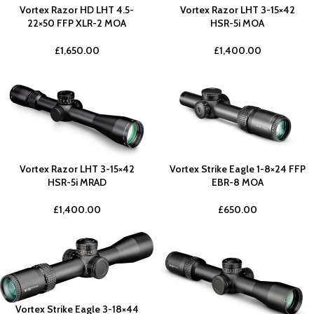
Vortex Razor HD LHT 4.5-
Vortex Razor LHT 3-15×42
22×50 FFP XLR-2 MOA
HSR-5i MOA
£
1,650.00
£
1,400.00
Vortex Razor LHT 3-15×42
Vortex Strike Eagle 1-8×24 FFP
HSR-5i MRAD
EBR-8 MOA
£
1,400.00
£
650.00
Vortex Strike Eagle 3-18×44