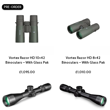
PRE-ORDER
Vortex Razor HD 10×42
Vortex Razor HD 8×42
Binoculars – With Glass Pak
Binoculars – With Glass Pak
£
1,095.00
£
1,010.00