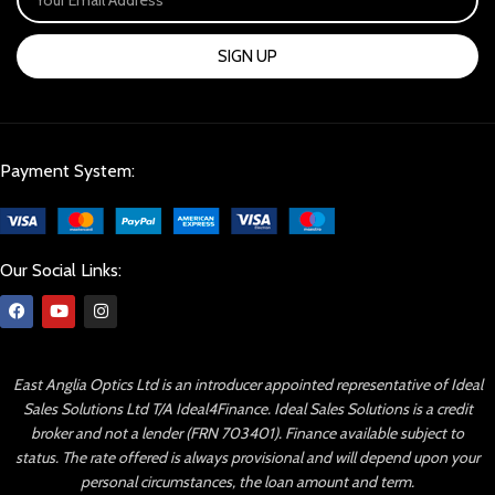
SIGN UP
Payment System:
Our Social Links:
East Anglia Optics Ltd is an introducer appointed representative of Ideal
Sales Solutions Ltd T/A Ideal4Finance. Ideal Sales Solutions is a credit
broker and not a lender (FRN 703401). Finance available subject to
status. The rate offered is always provisional and will depend upon your
personal circumstances, the loan amount and term.