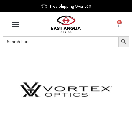
Free Shipping Over £60
0