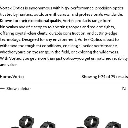
Vortex Optics is synonymous with high-performance, precision optics
trusted by hunters, outdoor enthusiasts, and professionals worldwide.
Known for their exceptional quality, Vortex products range from
binoculars and rifle scopes to spotting scopes and red dot sights,
offering crystal-clear clarity, durable construction, and cutting-edge
technology. Designed for any environment, Vortex Optics is built to
withstand the toughest conditions, ensuring superior performance,
whether you’re on the range, in the field, or exploring the wilderness.
With Vortex, you get more than just optics—you get unmatched reliability
and value.
Home
Vortex
Showing 1–24 of 29 results
Show sidebar