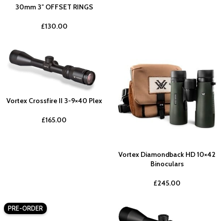
30mm 3″ OFFSET RINGS
£
130.00
Vortex Crossfire II 3-9×40 Plex
£
165.00
Vortex Diamondback HD 10×42
Binoculars
£
245.00
PRE-ORDER