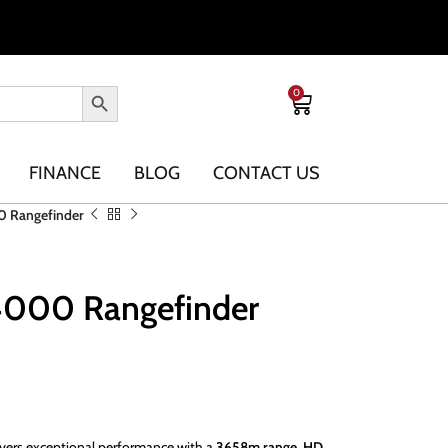
0
FINANCE
BLOG
CONTACT US
0 Rangefinder
4000 Rangefinder
vers exceptional performance with a
3658m range
,
HD