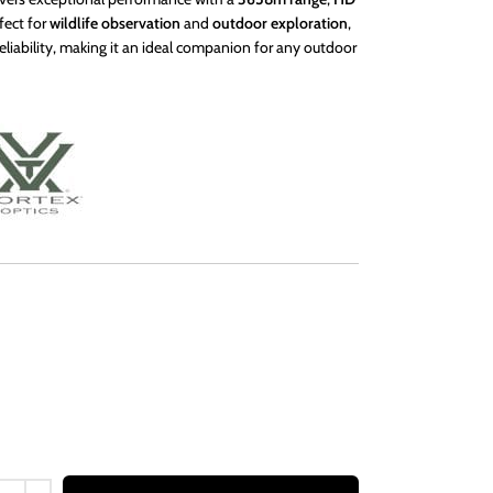
fect for
wildlife observation
and
outdoor exploration
,
 reliability, making it an ideal companion for any outdoor