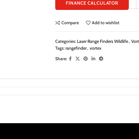
FINANCE CALCULATOR
Compare
Add to wishlist
Categories:
Laser Range Finders Wildlife
,
Vort
Tags:
rangefinder
,
vortex
Share: