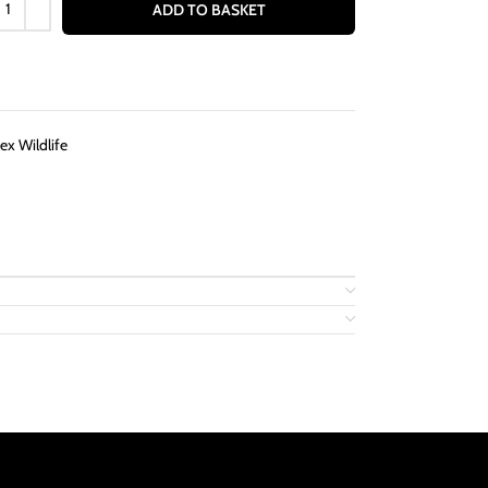
ADD TO BASKET
ex Wildlife