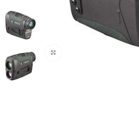
Click to enlarge