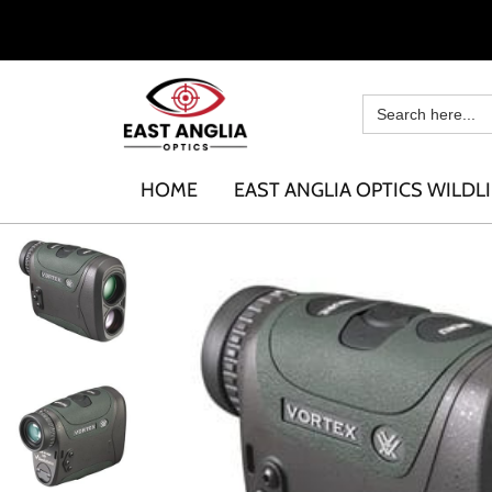
HOME
EAST ANGLIA OPTICS WILDLI