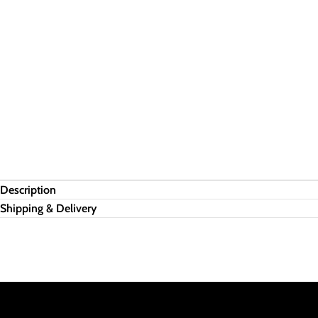
Description
Shipping & Delivery