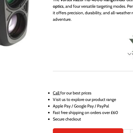
optics
, and four versatile targeting modes. Per
it offers precision, durability, and all-weather
adventure.
Call
for our best prices
Visit us to explore our product range
Apple Pay / Google Pay / PayPal
Fast free shipping on orders over £60
Secure checkout