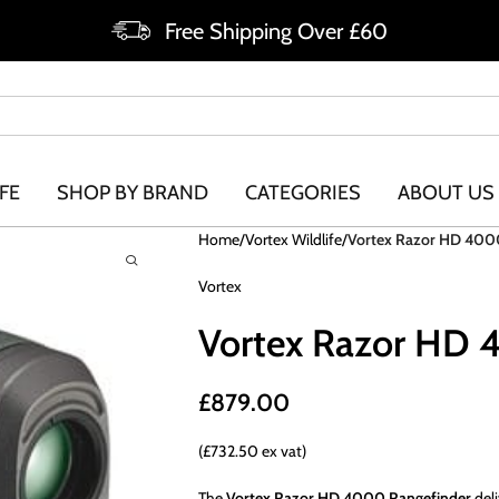
Free Shipping Over £60
FE
SHOP BY BRAND
CATEGORIES
ABOUT US
Home
Vortex Wildlife
Vortex Razor HD 400
Vortex
Vortex Razor HD 
£
879.00
(£732.50 ex vat)
The
Vortex Razor HD 4000 Rangefinder
deli