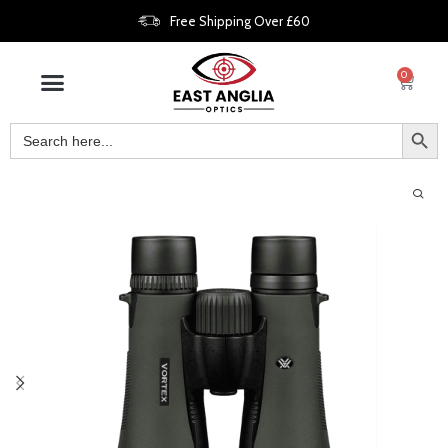
Free Shipping Over £60
0