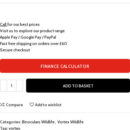
Call
for our best prices
Visit us to explore our product range
Apple Pay / Google Pay / PayPal
Fast free shipping on orders over £60
Secure checkout
FINANCE CALCULATOR
ADD TO BASKET
Compare
Add to wishlist
Categories:
Binoculars Wildlife
,
Vortex Wildlife
Tag:
vortex