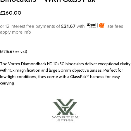
£
260.00
or 12 interest free payments of
£21.67
with
late fees
apply
more info
(£216.67 ex vat)
The Vortex Diamondback HD 10×50 binoculars deliver exceptional clarity
with 10x magnification and large 50mm objective lenses. Perfect for
low-light conditions, they come with a GlassPak™ harness for easy
carrying.