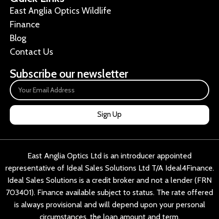
East Anglia Optics Wildlife
Finance
Blog
Contact Us
Subscribe our newsletter
Sign Up
East Anglia Optics Ltd is an introducer appointed
representative of Ideal Sales Solutions Ltd T/A Ideal4Finance.
Ideal Sales Solutions is a credit broker and not a lender (FRN
703401). Finance available subject to status. The rate offered
is always provisional and will depend upon your personal
circumstances, the loan amount and term.