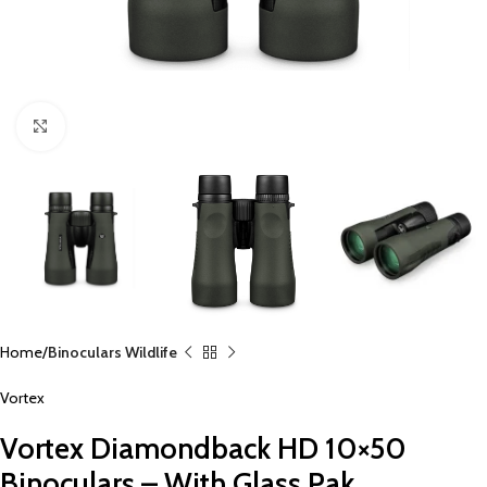
Click to enlarge
Home
Binoculars Wildlife
Vortex
Vortex Diamondback HD 10×50
Binoculars – With Glass Pak