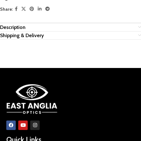
Share:
Description
Shipping & Delivery
Quick Links