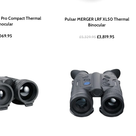
 Pro Compact Thermal
Pulsar MERGER LRF XL50 Thermal
ocular
Binocular
,069.95
£
3,819.95
£
5,329.95