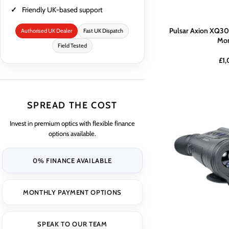
Friendly UK-based support
Pulsar Axion XQ30
Authorised UK Dealer
Fast UK Dispatch
Mon
Field Tested
£
1
SPREAD THE COST
Invest in premium optics with flexible finance
options available.
0% FINANCE AVAILABLE
MONTHLY PAYMENT OPTIONS
SPEAK TO OUR TEAM