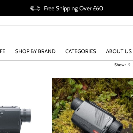
Free Shipping Over £60
FE
SHOP BY BRAND
CATEGORIES
ABOUT US
Show
9