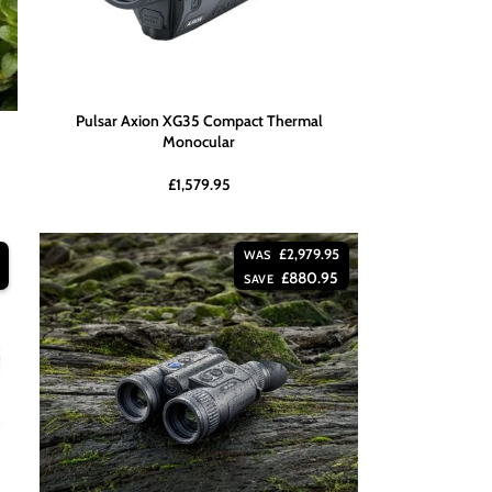
Pulsar Axion XG35 Compact Thermal
Monocular
£
1,579.95
£
2,979.95
WAS
£
880.95
SAVE