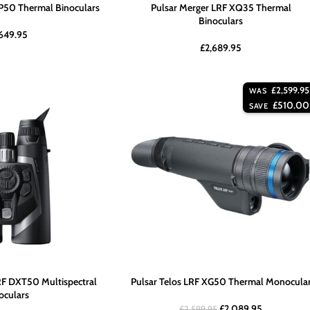
P50 Thermal Binoculars
Pulsar Merger LRF XQ35 Thermal
Binoculars
649.95
£
2,689.95
£
2,599.95
WAS
£
510.00
SAVE
F DXT50 Multispectral
Pulsar Telos LRF XG50 Thermal Monocula
oculars
£
2,089.95
£
2,599.95