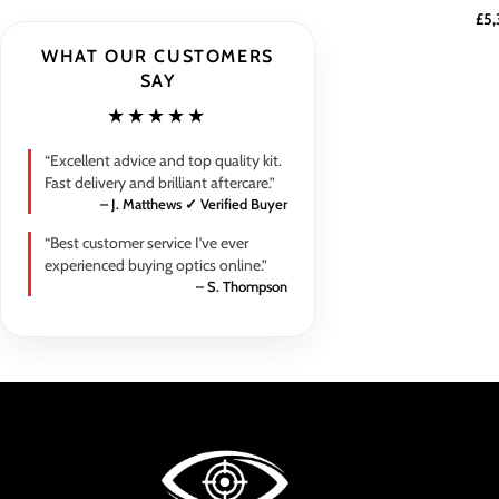
£
5,
WHAT OUR CUSTOMERS
SAY
★★★★★
“Excellent advice and top quality kit.
Fast delivery and brilliant aftercare.”
– J. Matthews ✓ Verified Buyer
“Best customer service I’ve ever
experienced buying optics online.”
– S. Thompson