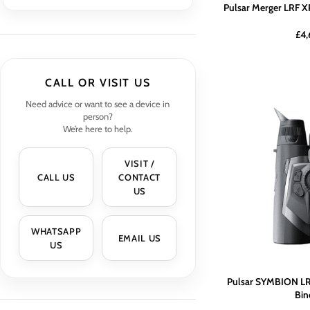
Pulsar Merger LRF X
£
4,
CALL OR VISIT US
Need advice or want to see a device in
person?
We’re here to help.
VISIT /
CALL US
CONTACT
US
WHATSAPP
EMAIL US
US
Pulsar SYMBION LR
Bin