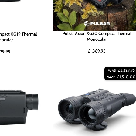
Pulsar Axion XG30 Compact Thermal
mpact XQ19 Thermal
Monocular
ocular
£
1,389.95
79.95
£
5,329.95
WAS
£
1,510.00
SAVE