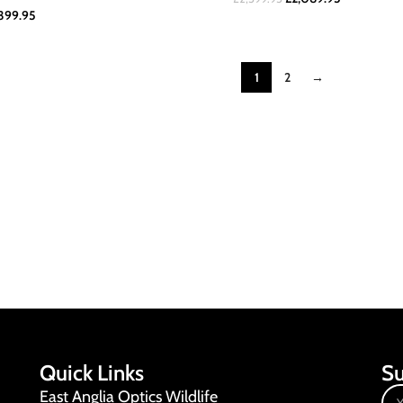
399.95
1
2
→
Quick Links
Su
East Anglia Optics Wildlife