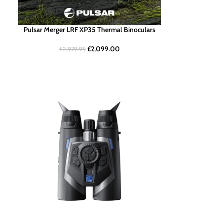
Pulsar Merger LRF XP35 Thermal Binoculars
£
2,099.00
£
2,979.95