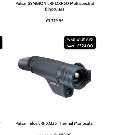
Pulsar SYMBION LRF DXR50 Multispectral
Binoculars
£
3,779.95
£
1,819.95
WAS
£
324.00
SAVE
r
Pulsar Telos LRF XQ35 Thermal Monocular