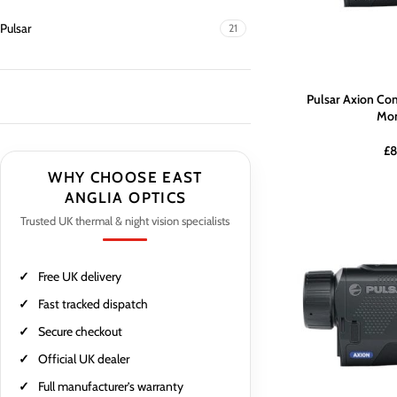
Pulsar
21
Pulsar Axion Co
Mon
£
8
WHY CHOOSE EAST
ANGLIA OPTICS
Trusted UK thermal & night vision specialists
Free UK delivery
Fast tracked dispatch
Secure checkout
Official UK dealer
Full manufacturer’s warranty