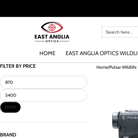
HOME
EAST ANGLIA OPTICS WILDLI
FILTER BY PRICE
Home
Pulsar Wildlife
FILTER
BRAND