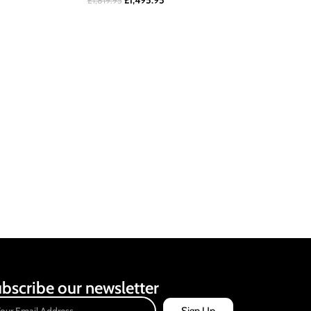
£
1,495.95
£
1,819.95
bscribe our newsletter