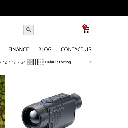
0
FINANCE
BLOG
CONTACT US
12
18
24