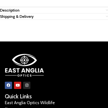
Description
Shipping & Delivery
Quick Links
East Anglia Optics Wildlife