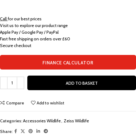
Call
for our best prices
Visit us to explore our product range
Apple Pay / Google Pay / PayPal
Fast free shipping on orders over £60
Secure checkout
FINANCE CALCULATOR
ADD TO BASKET
Compare
Add to wishlist
Categories:
Accessories Wildlife
,
Zeiss Wildlife
Share: