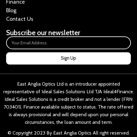
Finance
Blog
Contact Us
Subscribe our newsletter
Sign Up
East Anglia Optics Ltd is an introducer appointed
representative of Ideal Sales Solutions Ltd T/A Ideal4Finance.
Ideal Sales Solutions is a credit broker and not a lender (FRN
703401). Finance available subject to status. The rate offered
is always provisional and will depend upon your personal
circumstances, the loan amount and term.
© Copyright 2023 By East Anglia Optics All right reserved.