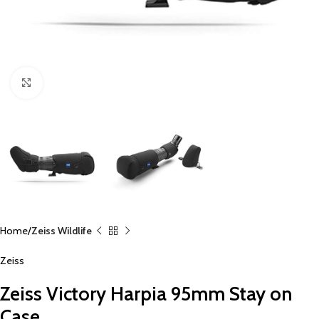
Click to enlarge
Home
Zeiss Wildlife
Zeiss
Zeiss Victory Harpia 95mm Stay on
Case