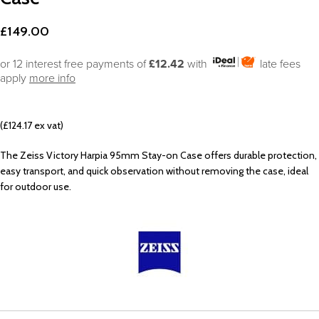
£
149.00
or 12 interest free payments of
£12.42
with
late fees
apply
more info
(£124.17 ex vat)
The Zeiss Victory Harpia 95mm Stay-on Case offers durable protection,
easy transport, and quick observation without removing the case, ideal
for outdoor use.