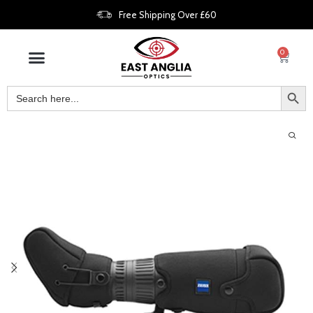
Free Shipping Over £60
0