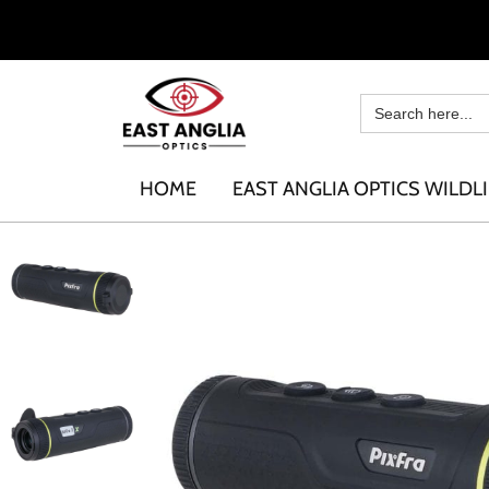
HOME
EAST ANGLIA OPTICS WILDLI