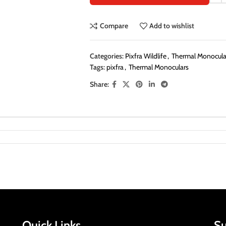
Compare
Add to wishlist
Categories:
Pixfra Wildlife
,
Thermal Monocular
Tags:
pixfra
,
Thermal Monoculars
Share:
Quick Links
Su