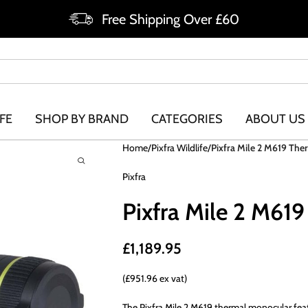
Free Shipping Over £60
FE
SHOP BY BRAND
CATEGORIES
ABOUT US
Home
Pixfra Wildlife
Pixfra Mile 2 M619 Th
Pixfra
Pixfra Mile 2 M61
£
1,189.95
(£951.96 ex vat)
The Pixfra Mile 2 M619 thermal monocular fea