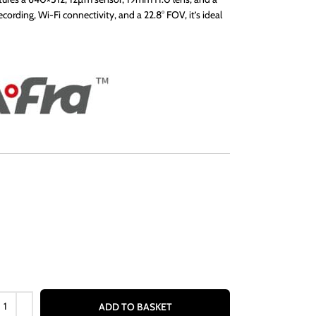
ording, Wi-Fi connectivity, and a 22.8° FOV, it’s ideal
ADD TO BASKET