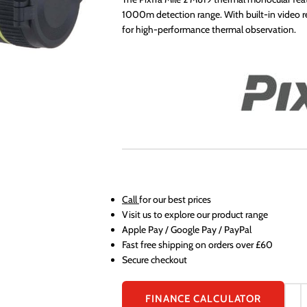
1000m detection range. With built-in video rec
for high-performance thermal observation.
Call
for our best prices
Visit us to explore our product range
Apple Pay / Google Pay / PayPal
Fast free shipping on orders over £60
Secure checkout
FINANCE CALCULATOR