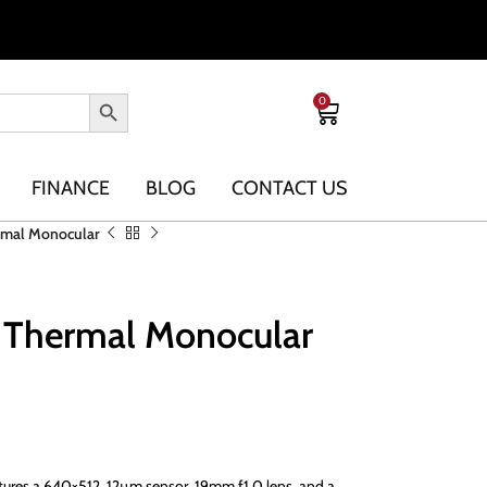
0
FINANCE
BLOG
CONTACT US
ermal Monocular
9 Thermal Monocular
tures a 640×512, 12µm sensor, 19mm f1.0 lens, and a