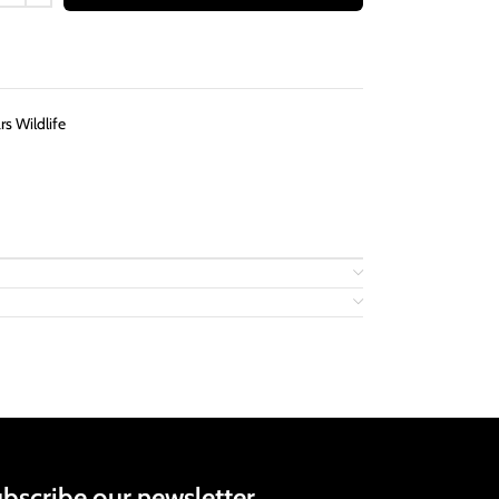
s Wildlife
bscribe our newsletter