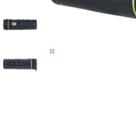
Click to enlarge