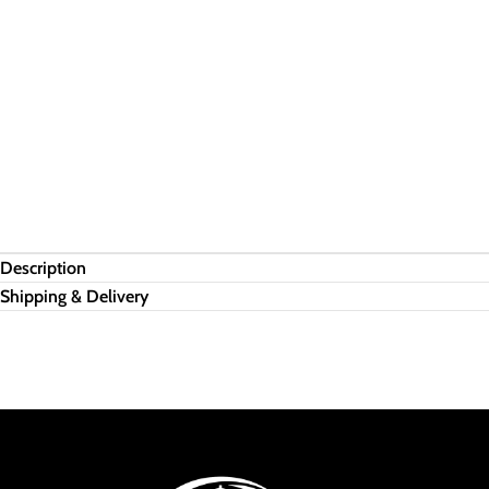
Description
Shipping & Delivery