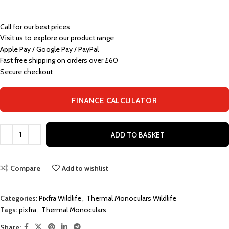
Call
for our best prices
Visit us to explore our product range
Apple Pay / Google Pay / PayPal
Fast free shipping on orders over £60
Secure checkout
FINANCE CALCULATOR
ADD TO BASKET
Compare
Add to wishlist
Categories:
Pixfra Wildlife
,
Thermal Monoculars Wildlife
Tags:
pixfra
,
Thermal Monoculars
Share: