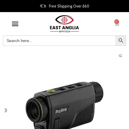
Free Shipping Over £60
0