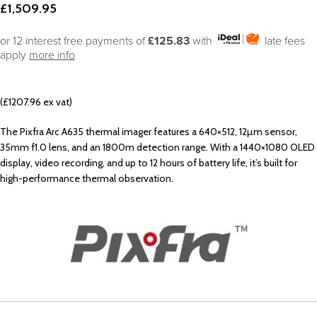
£
1,509.95
or 12 interest free payments of
£125.83
with
late fees
apply
more info
(£1207.96 ex vat)
The Pixfra Arc A635 thermal imager features a 640×512, 12µm sensor,
35mm f1.0 lens, and an 1800m detection range. With a 1440×1080 OLED
display, video recording, and up to 12 hours of battery life, it’s built for
high-performance thermal observation.