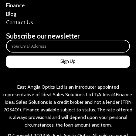
Finance
Blog
Contact Us
Subscribe our newsletter
Sign Up
East Anglia Optics Ltd is an introducer appointed
representative of Ideal Sales Solutions Ltd T/A Ideal4Finance.
Ideal Sales Solutions is a credit broker and not a lender (FRN
703401). Finance available subject to status. The rate offered
is always provisional and will depend upon your personal
circumstances, the loan amount and term.
© Copyright 2023 By East Anglia Optics All right reserved.