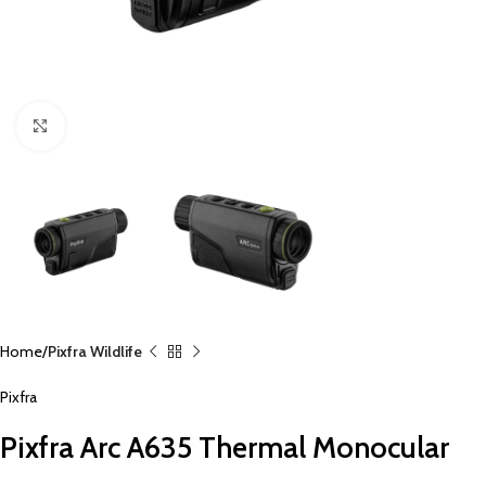
Click to enlarge
Home
Pixfra Wildlife
Pixfra
Pixfra Arc A635 Thermal Monocular