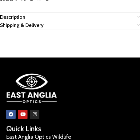
Description
Shipping & Delivery
Quick Links
East Anglia Optics Wildlife