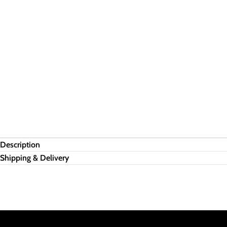
Description
Shipping & Delivery