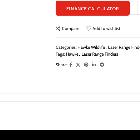
FINANCE CALCULATOR
Compare
Add to wishlist
Categories:
Hawke Wildlife
,
Laser Range Finde
Tags:
Hawke
,
Laser Range Finders
Share: