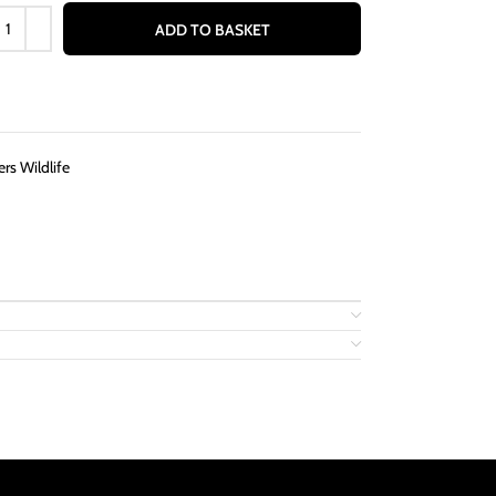
ADD TO BASKET
rs Wildlife