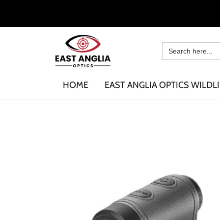
HOME
EAST ANGLIA OPTICS WILDLI