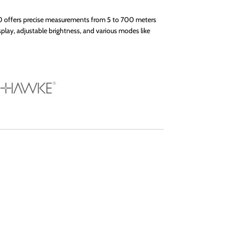
 offers precise measurements from 5 to 700 meters
play, adjustable brightness, and various modes like