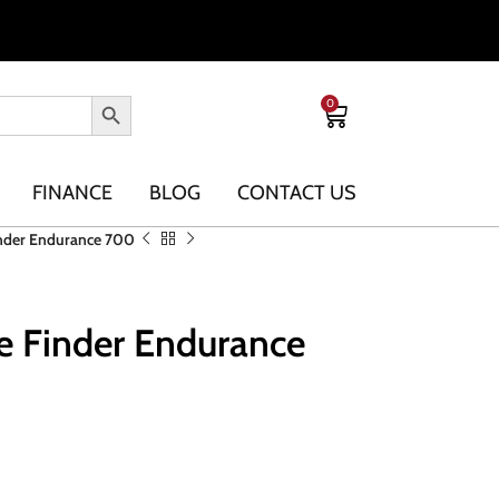
0
FINANCE
BLOG
CONTACT US
nder Endurance 700
e Finder Endurance