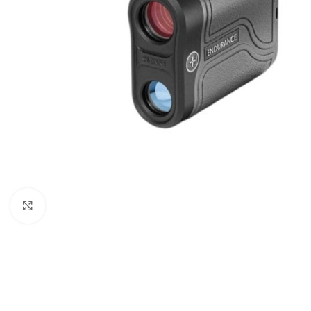
Click to enlarge