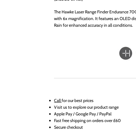
The Hawke Laser Range Finder Endurance 700
with 6x magnification. It features an OLED dis
Rain for enhanced accuracy in all conditions.
Call
for our best prices
Visit us to explore our product range
Apple Pay / Google Pay / PayPal
Fast free shipping on orders over £60
Secure checkout