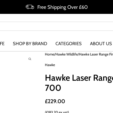
Free Shipping Over £60
FE
SHOP BY BRAND
CATEGORIES
ABOUT US
Home
Hawke Wildlife
Hawke Laser Range Fi
Hawke
Hawke Laser Rang
700
£
229.00
(£183.20 ex vat)