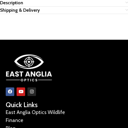
Description
Shipping & Delivery
Quick Links
East Anglia Optics Wildlife
Finance