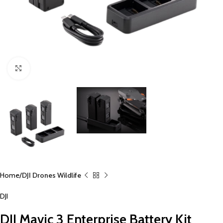
Click to enlarge
Home
DJI Drones Wildlife
DJI
DJI Mavic 3 Enterprise Battery Kit