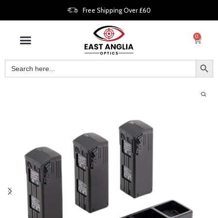
Free Shipping Over £60
0