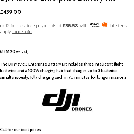
£
439.00
or 12 interest free payments of
£36.58
with
late fees
apply
more info
(£351.20 ex vat)
The DJI Mavic 3 Enterprise Battery Kit includes three intelligent flight
batteries and a 100W charging hub that charges up to 3 batteries
simultaneously, fully charging each in 70 minutes for longer missions.
Call
for our best prices