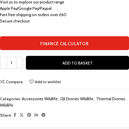
Visit us to explore our product range
Apple Pay/Google Pay/Paypal
Fast free shipping on orders over £60
Secure checkout
FINANCE CALCULATOR
ADD TO BASKET
Compare
Add to wishlist
Categories:
Accessories Wildlife
,
DJI Drones Wildlife
,
Thermal Drones
Wildlife
Share: