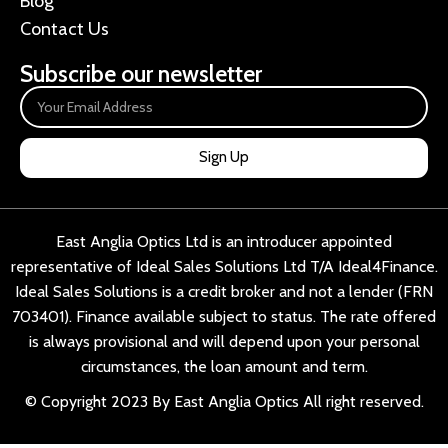
Blog
Contact Us
Subscribe our newsletter
Sign Up
East Anglia Optics Ltd is an introducer appointed
representative of Ideal Sales Solutions Ltd T/A Ideal4Finance.
Ideal Sales Solutions is a credit broker and not a lender (FRN
703401). Finance available subject to status. The rate offered
is always provisional and will depend upon your personal
circumstances, the loan amount and term.
© Copyright 2023 By East Anglia Optics All right reserved.