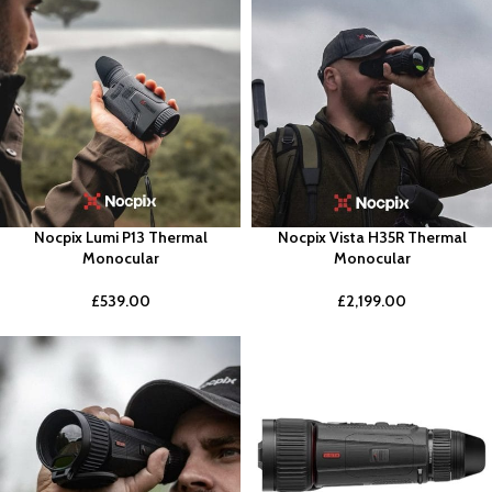
Nocpix Lumi P13 Thermal
Nocpix Vista H35R Thermal
Monocular
Monocular
£
539.00
£
2,199.00