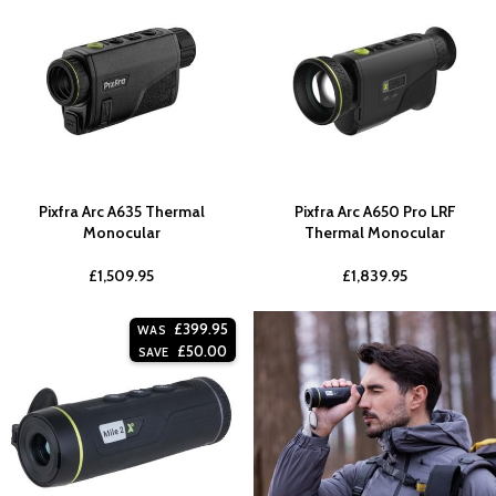
Pixfra Arc A635 Thermal
Pixfra Arc A650 Pro LRF
Monocular
Thermal Monocular
£
1,509.95
£
1,839.95
£
399.95
WAS
£
50.00
SAVE