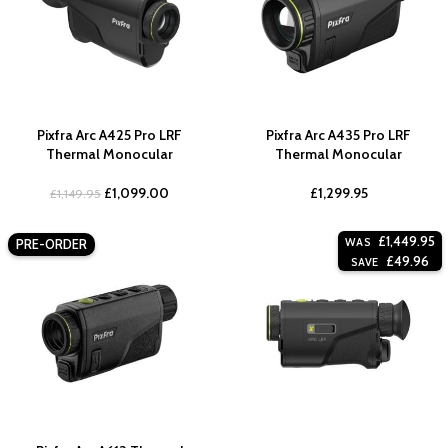
Pixfra Arc A425 Pro LRF
Pixfra Arc A435 Pro LRF
Thermal Monocular
Thermal Monocular
£
1,099.00
£
1,299.95
£
1,149.95
£
1,449.95
WAS
PRE-ORDER
£
49.96
SAVE