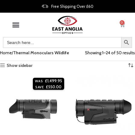
Free Shipping Over £60
0
Home
Thermal Monoculars Wildlife
Showing 1–24 of 50 results
Show sidebar
£
1,499.95
WAS
£
550.00
SAVE