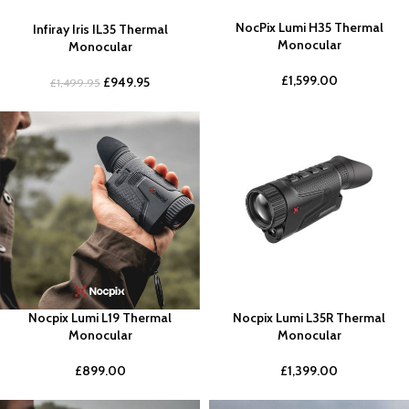
NocPix Lumi H35 Thermal
Infiray Iris IL35 Thermal
Monocular
Monocular
£
1,599.00
£
949.95
£
1,499.95
Nocpix Lumi L19 Thermal
Nocpix Lumi L35R Thermal
Monocular
Monocular
£
899.00
£
1,399.00