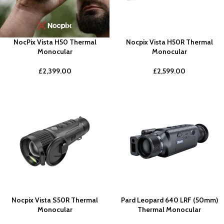
NocPix Vista H50 Thermal
Nocpix Vista H50R Thermal
Monocular
Monocular
£
2,399.00
£
2,599.00
Nocpix Vista S50R Thermal
Pard Leopard 640 LRF (50mm)
Monocular
Thermal Monocular