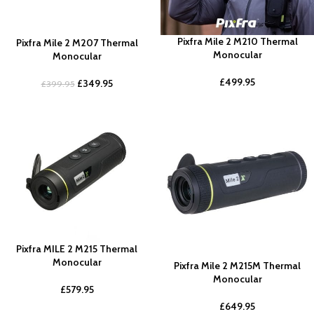
Pixfra Mile 2 M210 Thermal
Pixfra Mile 2 M207 Thermal
Monocular
Monocular
£
499.95
£
349.95
£
399.95
Pixfra MILE 2 M215 Thermal
Monocular
Pixfra Mile 2 M215M Thermal
Monocular
£
579.95
£
649.95