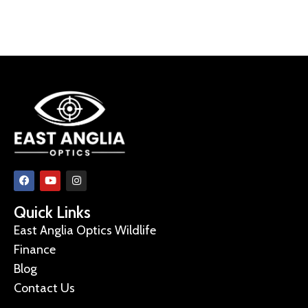
Quick Links
East Anglia Optics Wildlife
Finance
Blog
Contact Us