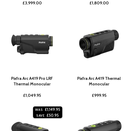
£
3,999.00
£
1,809.00
Pixfra Arc A419 Pro LRF
Pixfra Arc A419 Thermal
Thermal Monocular
Monocular
£
1,049.95
£
999.95
£
1,149.95
WAS
£
50.95
SAVE