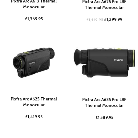
Pixfra Arc A613 Thermal
Pixfra Arc A625 Pro LRF
Monocular
Thermal Monocular
£
1,369.95
£
1,399.99
£
1,449.95
Pixfra Arc A625 Thermal
Pixfra Arc A635 Pro LRF
Monocular
Thermal Monocular
£
1,419.95
£
1,589.95