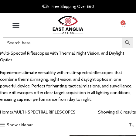
Free Shipping Over £60
0
Multi-Spectral Riflescopes with Thermal, Night Vision, and Daylight
Optics
Experience ultimate versatility with multi-spectral riflescopes that
combine thermal imaging, night vision, and daylight optics in one
powerful device. Perfect for hunting, tactical missions, and surveillance,
these riflescopes offer clear target acquisition in all lighting conditions,
ensuring superior performance from day to night.
Home
MULTI-SPECTRAL RIFLESCOPES
Showing all 6 results
Show sidebar