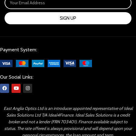
SIGN UP
Payment System:
Our Social Links:
East Anglia Optics Ltd is an introducer appointed representative of Ideal
Sales Solutions Ltd T/A Ideal4Finance. Ideal Sales Solutions is a credit
broker and not a lender (FRN 703401). Finance available subject to
status. The rate offered is always provisional and will depend upon your
personal circumstances, the loan amount and term.