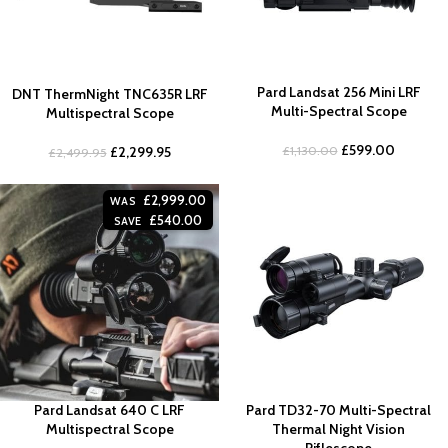
Pard Landsat 256 Mini LRF
DNT ThermNight TNC635R LRF
Multi-Spectral Scope
Multispectral Scope
£
599.00
£
1,130.00
£
2,299.95
£
2,499.95
£
2,999.00
WAS
£
540.00
SAVE
Pard Landsat 640 C LRF
Pard TD32-70 Multi-Spectral
Multispectral Scope
Thermal Night Vision
Riflescope