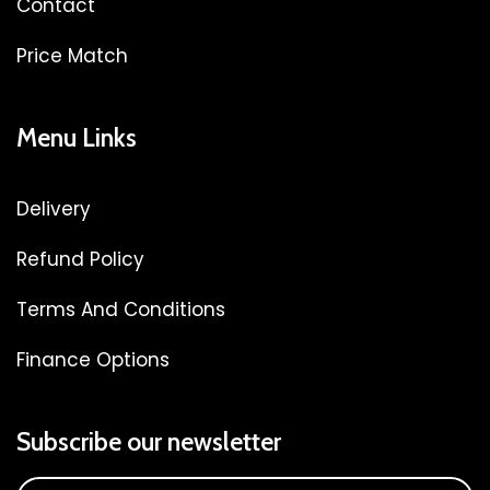
Contact
Price Match
Menu Links
Delivery
Refund Policy
Terms And Conditions
Finance Options
Subscribe our newsletter