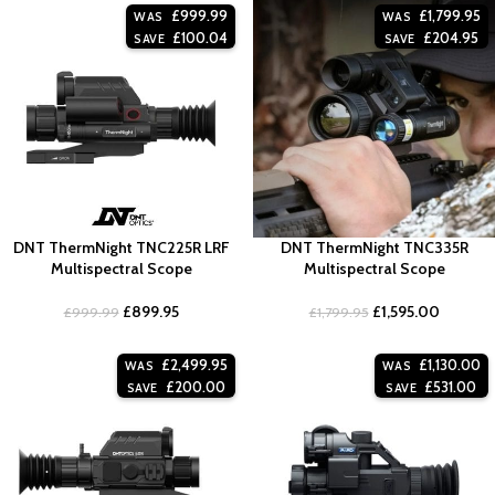
£
999.99
£
1,799.95
WAS
WAS
£
100.04
£
204.95
SAVE
SAVE
DNT ThermNight TNC225R LRF
DNT ThermNight TNC335R
Multispectral Scope
Multispectral Scope
£
899.95
£
1,595.00
£
999.99
£
1,799.95
£
2,499.95
£
1,130.00
WAS
WAS
£
200.00
£
531.00
SAVE
SAVE