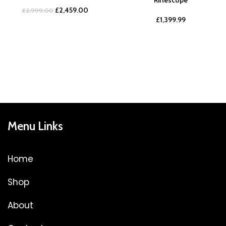
£
2,459.00
£
2,999.00
£
1,399.99
Menu Links
Home
Shop
About