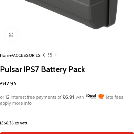
Click to enlarge
Home
ACCESSORIES
Pulsar IPS7 Battery Pack
£
82.95
or 12 interest free payments of
£6.91
with
late fees
apply
more info
(£66.36 ex vat)