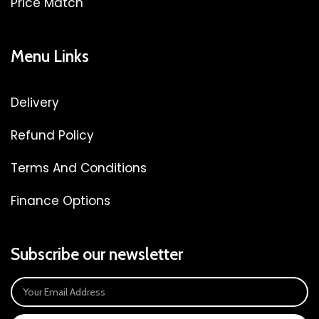
Price Match
Menu Links
Delivery
Refund Policy
Terms And Conditions
Finance Options
Subscribe our newsletter