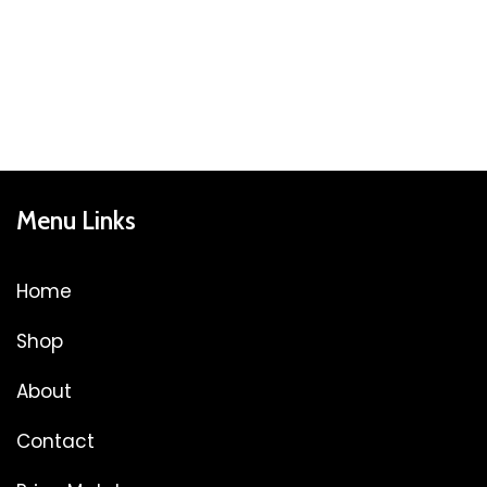
Menu Links
Home
Shop
About
Contact