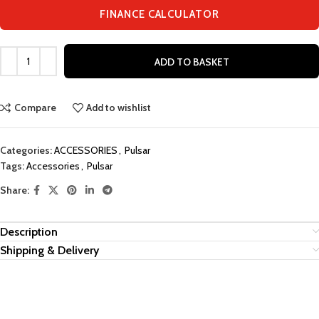
FINANCE CALCULATOR
ADD TO BASKET
Compare
Add to wishlist
Categories:
ACCESSORIES
,
Pulsar
Tags:
Accessories
,
Pulsar
Share:
Description
Shipping & Delivery