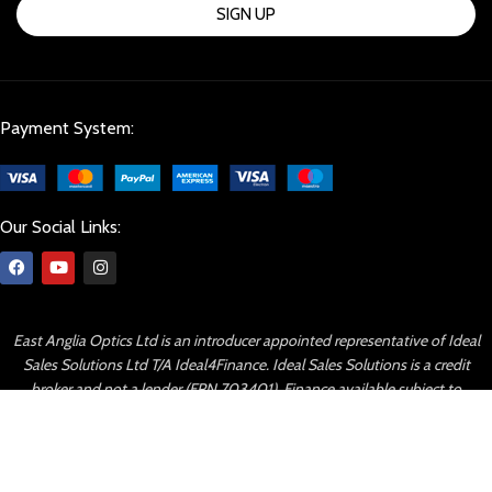
SIGN UP
Payment System:
Our Social Links:
East Anglia Optics Ltd is an introducer appointed representative of Ideal
Sales Solutions Ltd T/A Ideal4Finance. Ideal Sales Solutions is a credit
broker and not a lender (FRN 703401). Finance available subject to
status. The rate offered is always provisional and will depend upon your
personal circumstances, the loan amount and term.
© Copyright 2023 By East Anglia Optics All right reserved.