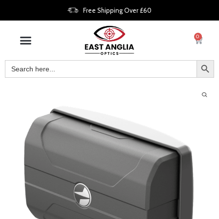
Free Shipping Over £60
0