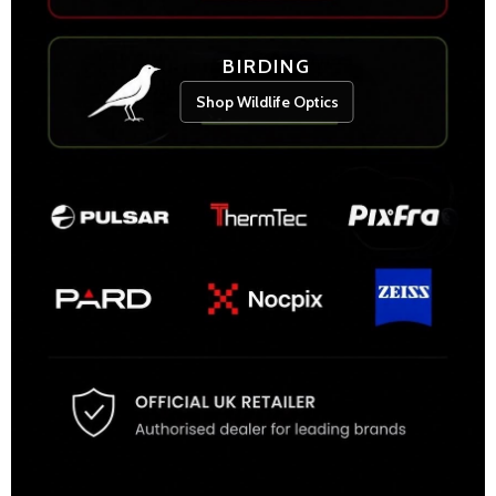
BIRDING
Shop Wildlife Optics