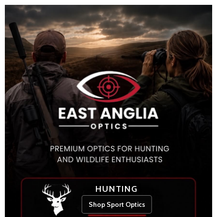
HUNTING
Shop Sport Optics