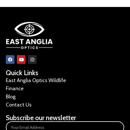
Quick Links
East Anglia Optics Wildlife
Finance
Blog
Contact Us
Subscribe our newsletter