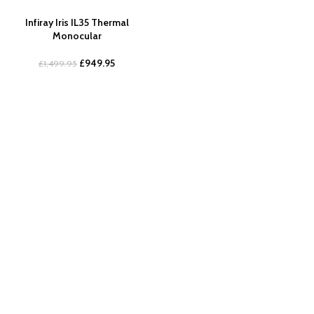
Infiray Iris IL35 Thermal
Monocular
£
949.95
£
1,499.95