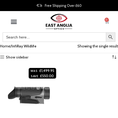
Free Shipping Over £60
0
Home
InfiRay Wildlife
Showing the single result
Show sidebar
£
1,499.95
WAS
£
550.00
SAVE