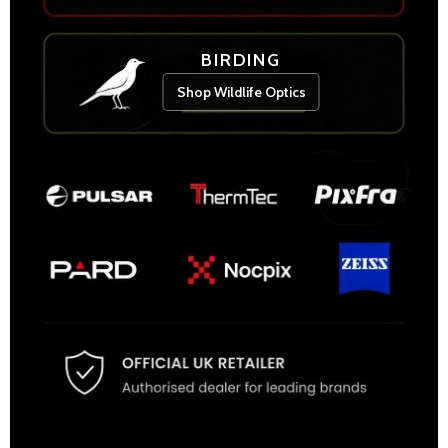
BIRDING
Shop Wildlife Optics