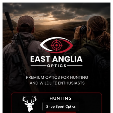
HUNTING
Shop Sport Optics