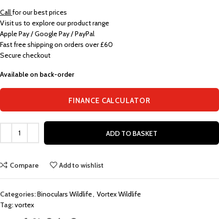
Call
for our best prices
Visit us to explore our product range
Apple Pay / Google Pay / PayPal
Fast free shipping on orders over £60
Secure checkout
Available on back-order
FINANCE CALCULATOR
ADD TO BASKET
Compare
Add to wishlist
Categories:
Binoculars Wildlife
,
Vortex Wildlife
Tag:
vortex