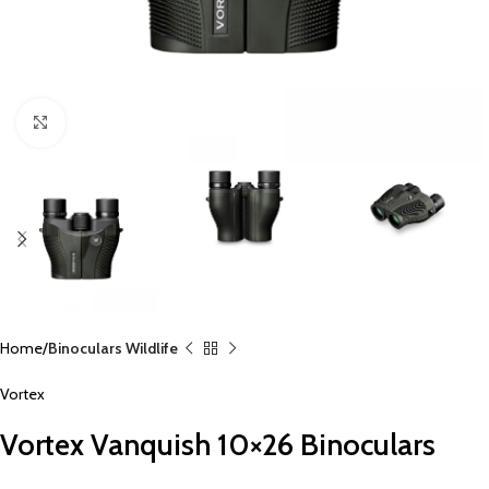
Click to enlarge
Home
Binoculars Wildlife
Vortex
Vortex Vanquish 10×26 Binoculars