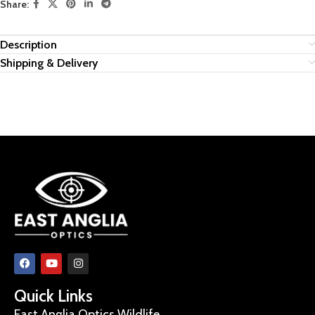
Share:
Description
Shipping & Delivery
Quick Links
East Anglia Optics Wildlife