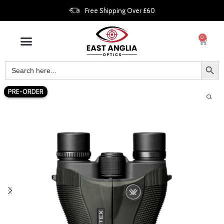
Free Shipping Over £60
0
PRE-ORDER