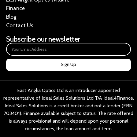
Finance
Blog
Contact Us
Subscribe our newsletter
Sign Up
East Anglia Optics Ltd is an introducer appointed
representative of Ideal Sales Solutions Ltd T/A Ideal4Finance.
Ideal Sales Solutions is a credit broker and not a lender (FRN
703401). Finance available subject to status. The rate offered
is always provisional and will depend upon your personal
circumstances, the loan amount and term.