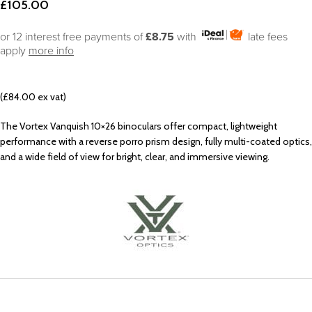
£
105.00
or 12 interest free payments of
£8.75
with
late fees
apply
more info
(£84.00 ex vat)
The Vortex Vanquish 10×26 binoculars offer compact, lightweight
performance with a reverse porro prism design, fully multi-coated optics,
and a wide field of view for bright, clear, and immersive viewing.