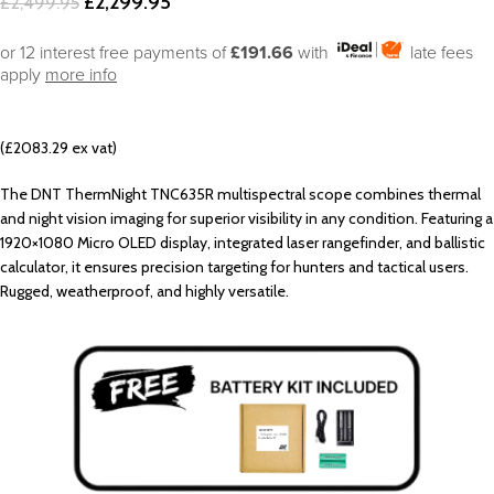
£
2,299.95
£
2,499.95
or 12 interest free payments of
£191.66
with
late fees
apply
more info
(£2083.29 ex vat)
The DNT ThermNight TNC635R multispectral scope combines thermal
and night vision imaging for superior visibility in any condition. Featuring a
1920×1080 Micro OLED display, integrated laser rangefinder, and ballistic
calculator, it ensures precision targeting for hunters and tactical users.
Rugged, weatherproof, and highly versatile.