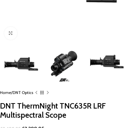
Click to enlarge
Home
DNT Optics
DNT ThermNight TNC635R LRF
Multispectral Scope