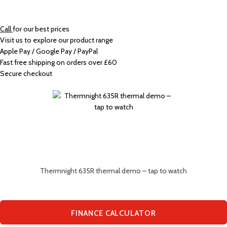
Call
for our best prices
Visit us to explore our product range
Apple Pay / Google Pay / PayPal
Fast free shipping on orders over £60
Secure checkout
Thermnight 635R thermal demo – tap to watch
FINANCE CALCULATOR