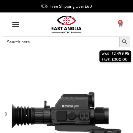
Free Shipping Over £60
0
£
2,499.95
WAS
£
200.00
SAVE