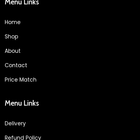
Menu Links
Home
Shop
About
Contact
Price Match
Menu Links
Delivery
Refund Policy