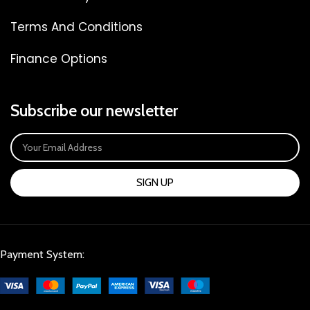
Terms And Conditions
Finance Options
Subscribe our newsletter
SIGN UP
Payment System: