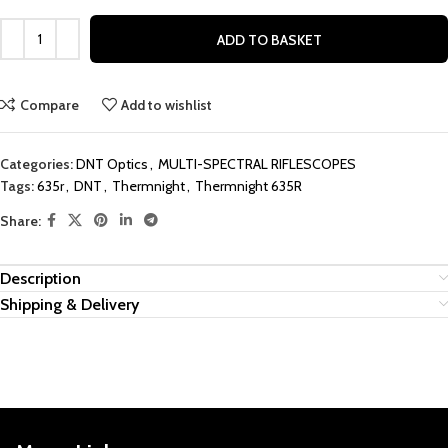
ADD TO BASKET
Compare
Add to wishlist
Categories:
DNT Optics
,
MULTI-SPECTRAL RIFLESCOPES
Tags:
635r
,
DNT
,
Thermnight
,
Thermnight 635R
Share:
Description
Shipping & Delivery