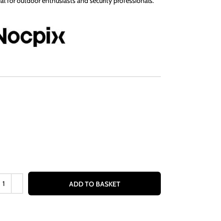
al for outdoor enthusiasts and security professionals.
ADD TO BASKET