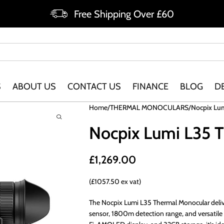
Free Shipping Over £60
S
ABOUT US
CONTACT US
FINANCE
BLOG
D
Home
THERMAL MONOCULARS
Nocpix Lu
Nocpix Lumi L35 
£
1,269.00
(£1057.50 ex vat)
The Nocpix Lumi L35 Thermal Monocular deliv
sensor, 1800m detection range, and versatile