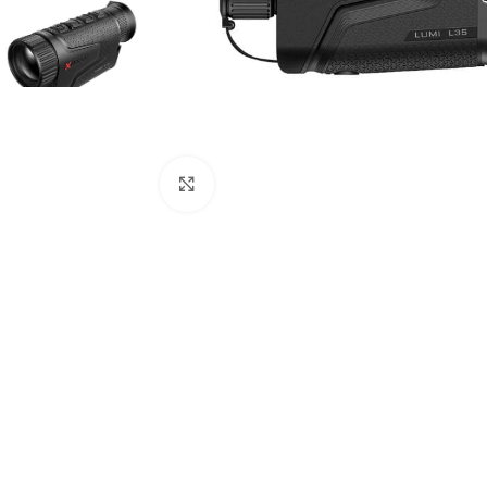
Click to enlarge