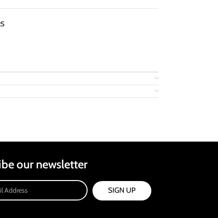
RS
ibe our newsletter
SIGN UP