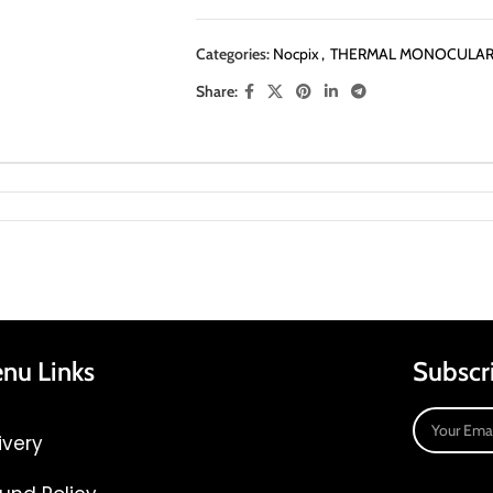
Categories:
Nocpix
,
THERMAL MONOCULA
Share:
nu Links
Subscr
ivery