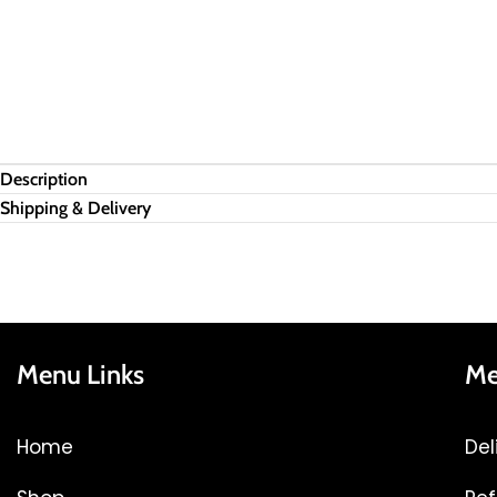
Description
Shipping & Delivery
Menu Links
Me
Home
Del