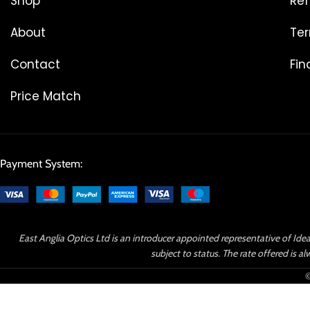
Shop
Ref
About
Ter
Contact
Fin
Price Match
Payment System:
East Anglia Optics Ltd is an introducer appointed representative of Idea
subject to status. The rate offered is
©