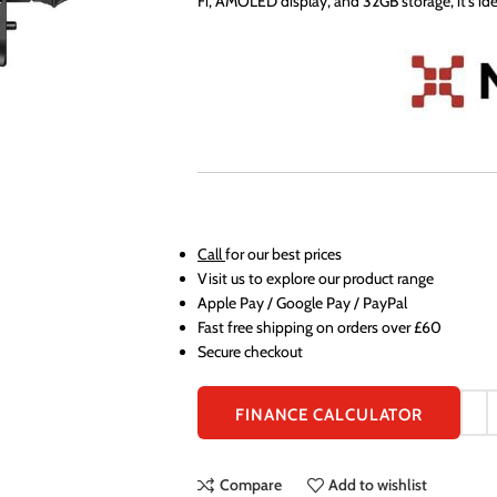
Fi, AMOLED display, and 32GB storage, it’s ide
Call
for our best prices
Visit us to explore our product range
Apple Pay / Google Pay / PayPal
Fast free shipping on orders over £60
Secure checkout
FINANCE CALCULATOR
Compare
Add to wishlist