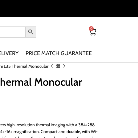
0
ELIVERY
PRICE MATCH GUARANTEE
mi L35 Thermal Monocular
Thermal Monocular
ers high-resolution thermal imaging with a 384×288
 4x-16x magnification. Compact and durable, with Wi-