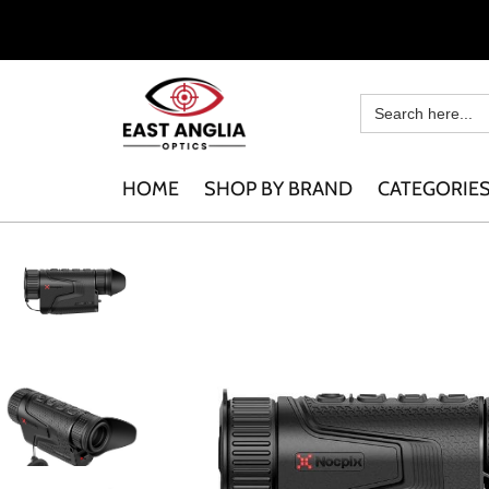
HOME
SHOP BY BRAND
CATEGORIE