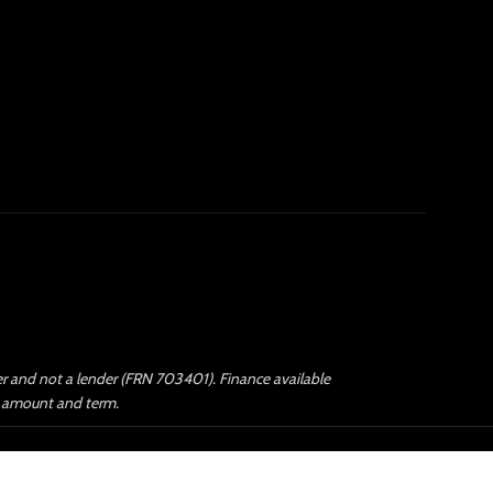
ker and not a lender (FRN 703401). Finance available
an amount and term.