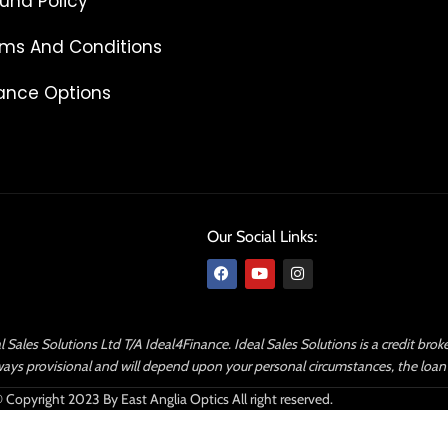
und Policy
ms And Conditions
ance Options
Our Social Links:
l Sales Solutions Ltd T/A Ideal4Finance. Ideal Sales Solutions is a credit bro
 always provisional and will depend upon your personal circumstances, the lo
 Copyright 2023 By East Anglia Optics All right reserved.