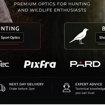
UNTING
 Sport Optics
Sho