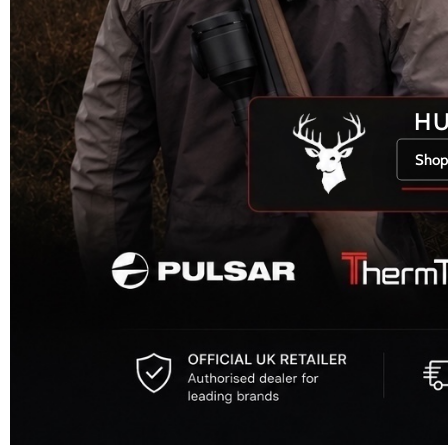
H
Shop