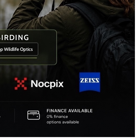
BIRDING
p Wildlife Optics