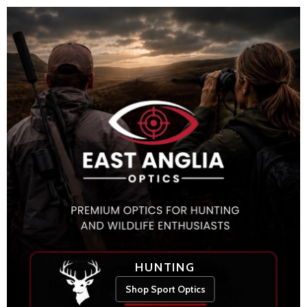
HUNTING
Shop Sport Optics