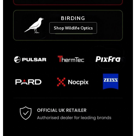
BIRDING
Shop Wildlife Optics