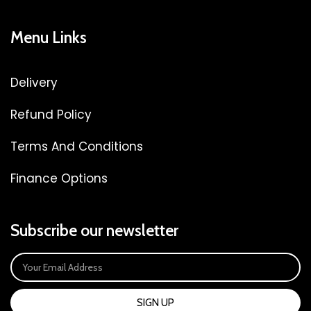
Menu Links
Delivery
Refund Policy
Terms And Conditions
Finance Options
Subscribe our newsletter
SIGN UP