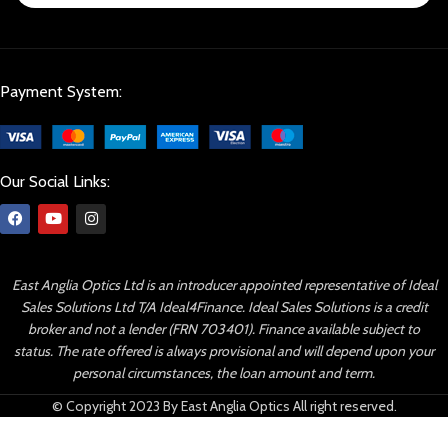
Payment System:
Our Social Links:
East Anglia Optics Ltd is an introducer appointed representative of Ideal
Sales Solutions Ltd T/A Ideal4Finance. Ideal Sales Solutions is a credit
broker and not a lender (FRN 703401). Finance available subject to
status. The rate offered is always provisional and will depend upon your
personal circumstances, the loan amount and term.
© Copyright 2023 By East Anglia Optics All right reserved.