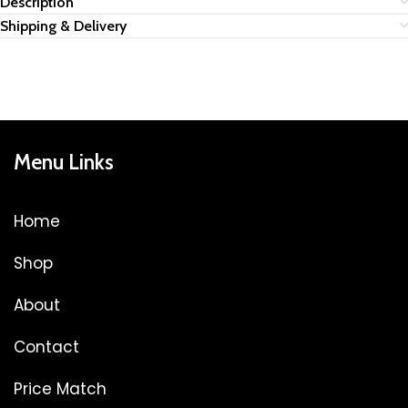
Description
Shipping & Delivery
Menu Links
Home
Shop
About
Contact
Price Match