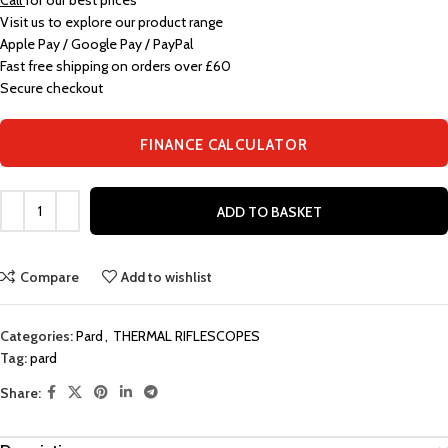
Call
for our best prices
Visit us to explore our product range
Apple Pay / Google Pay / PayPal
Fast free shipping on orders over £60
Secure checkout
FINANCE CALCULATOR
ADD TO BASKET
Compare
Add to wishlist
Categories:
Pard
,
THERMAL RIFLESCOPES
Tag:
pard
Share: