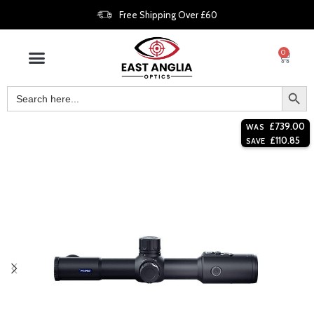
Free Shipping Over £60
0
£
739.00
WAS
£
110.85
SAVE