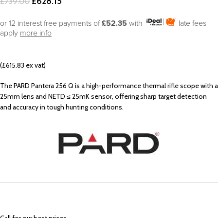
£
628.15
£
739.00
or 12 interest free payments of
£52.35
with
late fees
apply
more info
(£615.83 ex vat)
The PARD Pantera 256 Q is a high-performance thermal rifle scope with a
25mm lens and NETD ≤ 25mK sensor, offering sharp target detection
and accuracy in tough hunting conditions.