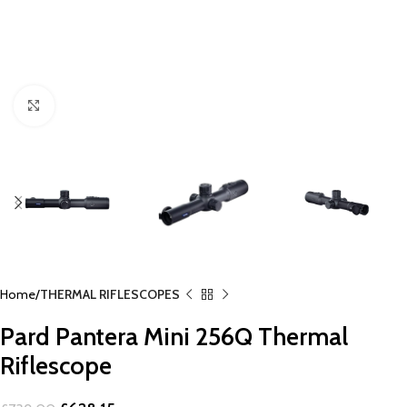
Click to enlarge
Home
THERMAL RIFLESCOPES
Pard Pantera Mini 256Q Thermal
Riflescope