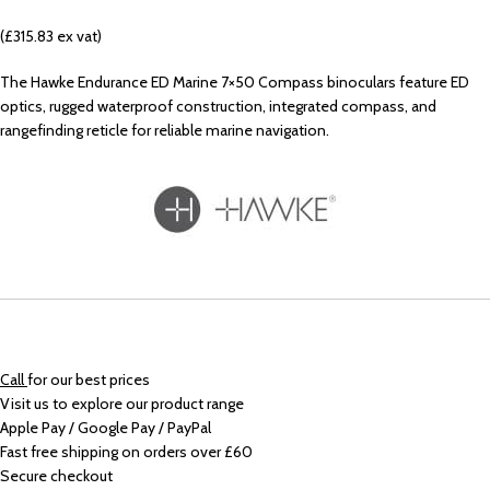
(£315.83 ex vat)
The Hawke Endurance ED Marine 7×50 Compass binoculars feature ED
optics, rugged waterproof construction, integrated compass, and
rangefinding reticle for reliable marine navigation.
Call
for our best prices
Visit us to explore our product range
Apple Pay / Google Pay / PayPal
Fast free shipping on orders over £60
Secure checkout