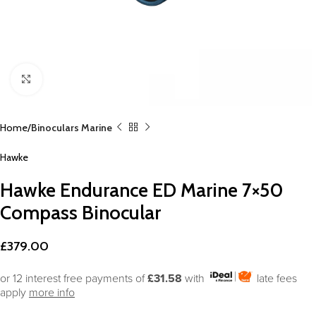
Click to enlarge
Home
Binoculars Marine
Hawke
Hawke Endurance ED Marine 7×50
Compass Binocular
£
379.00
or 12 interest free payments of
£31.58
with
late fees
apply
more info