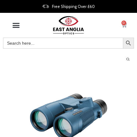
Free Shipping Over £60
0