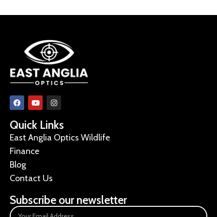
Quick Links
East Anglia Optics Wildlife
Finance
Blog
Contact Us
Subscribe our newsletter