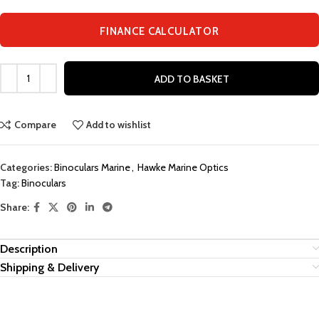
FINANCE CALCULATOR
ADD TO BASKET
Compare
Add to wishlist
Categories:
Binoculars Marine
,
Hawke Marine Optics
Tag:
Binoculars
Share:
Description
Shipping & Delivery