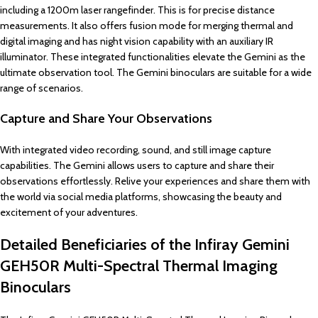
including a 1200m laser rangefinder. This is for precise distance
measurements. It also offers fusion mode for merging thermal and
digital imaging and has night vision capability with an auxiliary IR
illuminator. These integrated functionalities elevate the Gemini as the
ultimate observation tool. The Gemini binoculars are suitable for a wide
range of scenarios.
Capture and Share Your Observations
With integrated video recording, sound, and still image capture
capabilities. The Gemini allows users to capture and share their
observations effortlessly. Relive your experiences and share them with
the world via social media platforms, showcasing the beauty and
excitement of your adventures.
Detailed Beneficiaries of the Infiray Gemini
GEH50R Multi-Spectral Thermal Imaging
Binoculars