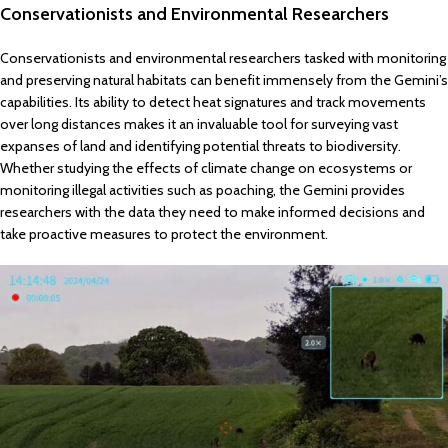
Conservationists and Environmental Researchers
Conservationists and environmental researchers tasked with monitoring
and preserving natural habitats can benefit immensely from the Gemini’s
capabilities. Its ability to detect heat signatures and track movements
over long distances makes it an invaluable tool for surveying vast
expanses of land and identifying potential threats to biodiversity.
Whether studying the effects of climate change on ecosystems or
monitoring illegal activities such as poaching, the Gemini provides
researchers with the data they need to make informed decisions and
take proactive measures to protect the environment.