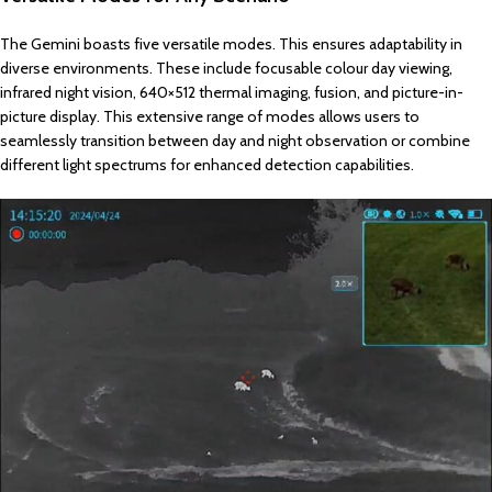
The Gemini boasts five versatile modes. This ensures adaptability in
diverse environments. These include focusable colour day viewing,
infrared night vision, 640×512 thermal imaging, fusion, and picture-in-
picture display. This extensive range of modes allows users to
seamlessly transition between day and night observation or combine
different light spectrums for enhanced detection capabilities.