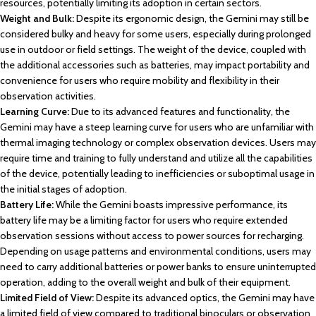
resources, potentially limiting its adoption in certain sectors.
Weight and Bulk:
Despite its ergonomic design, the Gemini may still be
considered bulky and heavy for some users, especially during prolonged
use in outdoor or field settings. The weight of the device, coupled with
the additional accessories such as batteries, may impact portability and
convenience for users who require mobility and flexibility in their
observation activities.
Learning Curve:
Due to its advanced features and functionality, the
Gemini may have a steep learning curve for users who are unfamiliar with
thermal imaging technology or complex observation devices. Users may
require time and training to fully understand and utilize all the capabilities
of the device, potentially leading to inefficiencies or suboptimal usage in
the initial stages of adoption.
Battery Life:
While the Gemini boasts impressive performance, its
battery life may be a limiting factor for users who require extended
observation sessions without access to power sources for recharging.
Depending on usage patterns and environmental conditions, users may
need to carry additional batteries or power banks to ensure uninterrupted
operation, adding to the overall weight and bulk of their equipment.
Limited Field of View:
Despite its advanced optics, the Gemini may have
a limited field of view compared to traditional binoculars or observation