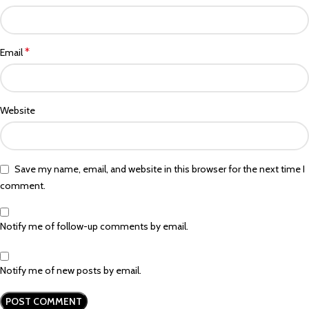
*
Email
Website
Save my name, email, and website in this browser for the next time I
comment.
Notify me of follow-up comments by email.
Notify me of new posts by email.