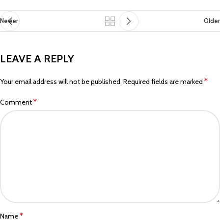
Newer
Older
LEAVE A REPLY
*
Your email address will not be published.
Required fields are marked
*
Comment
*
Name