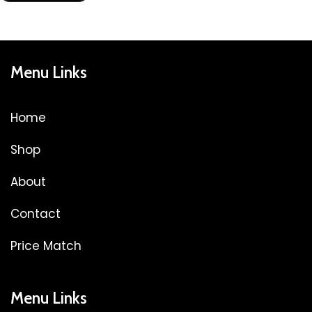
Menu Links
Home
Shop
About
Contact
Price Match
Menu Links