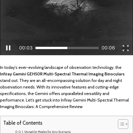
In today’s ever-evolving landscape of observation technology, the
Infiray Gemini GEH50R Multi-Spectral Thermal Imaging Binoculars
stand out. They are an all-encompassing solution for day and night
observation needs. With its innovative features and cutting-edge
specifications, the Gemini offers unparalleled versatility and
performance. Let’s get stuck into Infiray Gemini Multi-Spectral Thermal
Imaging Binoculars: A Comprehensive Review
Table of Contents
Versatile Modes for Any Scenario