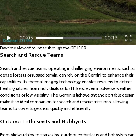
Daytime view of muntjac through the GEH50R
Search and Rescue Teams
Search and rescue teams operating in challenging environments, such as
dense forests or rugged terrain, can rely on the Gemini to enhance their
capabilities. Its thermal imaging technology enables rescuers to detect
heat signatures from individuals or lost hikers, even in adverse weather
conditions or low visibility. The Gemini’s lightweight and portable design
make it an ideal companion for search and rescue missions, allowing
teams to cover large areas quickly and efficiently.
Outdoor Enthusiasts and Hobbyists
From birdwatching to stargazing, outdoor enthusiasts and hobbyists can