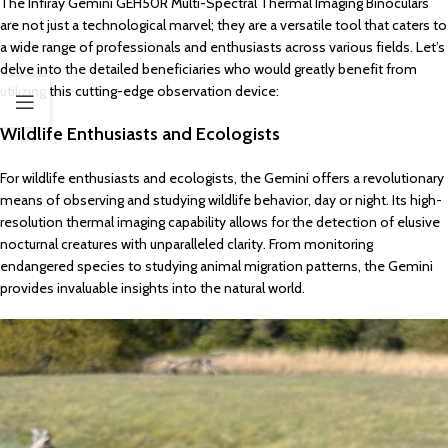
The Infiray Gemini GEH50R Multi-Spectral Thermal Imaging Binoculars
are not just a technological marvel; they are a versatile tool that caters to
a wide range of professionals and enthusiasts across various fields. Let’s
delve into the detailed beneficiaries who would greatly benefit from
utilizing this cutting-edge observation device:
Wildlife Enthusiasts and Ecologists
For wildlife enthusiasts and ecologists, the Gemini offers a revolutionary
means of observing and studying wildlife behavior, day or night. Its high-
resolution thermal imaging capability allows for the detection of elusive
nocturnal creatures with unparalleled clarity. From monitoring
endangered species to studying animal migration patterns, the Gemini
provides invaluable insights into the natural world.