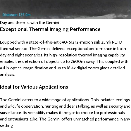
Day and thermal with the Gemini
Exceptional Thermal Imaging Performance
Equipped with a state-of-the-art 640×512 12-micron sub 25mk NETD
thermal sensor. The Gemini delivers exceptional performance in both
day and night scenarios. Its high-resolution thermal imaging capability
enables the detection of objects up to 2600m away. This coupled with
a 4.1x optical magnification and up to 16.4x digital zoom gives detailed
analysis.
Ideal for Various Applications
The Gemini caters to a wide range of applications. This includes ecology
and wildlife observation, hunting and deer stalking, as well as security and
surveillance. Its versatility makes it the go-to choice for professionals
and enthusiasts alike. The Gemini offers unmatched performance in any
setting.