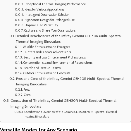
Exceptional Thermal Imaging Performance
Ideal for Various Applications
Intelligent Observation Solution
Ergonomic Design for Prolonged Use
Unparalleled Versatility
Capture and Share Your Observations
Detailed Beneficiaries of the Infiray Gemini GEH50R Multi-Spectral
Thermal Imaging Binoculars
Wildlife Enthusiasts and Ecologists
Hunters and Outdoor Adventurers
Security and Law Enforcement Professionals
Conservationists and Environmental Researchers
Search and Rescue Teams
Outdoor Enthusiasts and Hobbyists
Pros and Cons of the Infiray Gemini GEH50R Multi-Spectral Thermal
Imaging Binoculars
Pros:
Cons:
Conclusion of The Infiray Gemini GEH50R Multi-Spectral Thermal
Imaging Binoculars
Specifications Overview of the Gemini GEH50R Multi-Spectral Thermal
Imaging Binoculars
Versatile Modes for Any Scenario