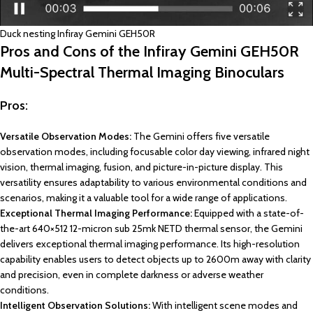
Duck nesting Infiray Gemini GEH50R
Pros and Cons of the Infiray Gemini GEH50R
Multi-Spectral Thermal Imaging Binoculars
Pros:
Versatile Observation Modes:
The Gemini offers five versatile
observation modes, including focusable color day viewing, infrared night
vision, thermal imaging, fusion, and picture-in-picture display. This
versatility ensures adaptability to various environmental conditions and
scenarios, making it a valuable tool for a wide range of applications.
Exceptional Thermal Imaging Performance:
Equipped with a state-of-
the-art 640×512 12-micron sub 25mk NETD thermal sensor, the Gemini
delivers exceptional thermal imaging performance. Its high-resolution
capability enables users to detect objects up to 2600m away with clarity
and precision, even in complete darkness or adverse weather
conditions.
Intelligent Observation Solutions:
With intelligent scene modes and