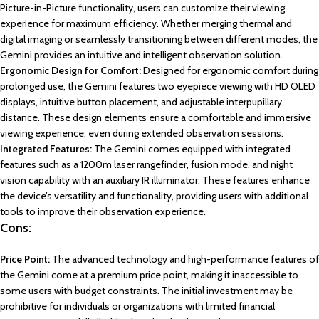
Picture-in-Picture functionality, users can customize their viewing
experience for maximum efficiency. Whether merging thermal and
digital imaging or seamlessly transitioning between different modes, the
Gemini provides an intuitive and intelligent observation solution.
Ergonomic Design for Comfort:
Designed for ergonomic comfort during
prolonged use, the Gemini features two eyepiece viewing with HD OLED
displays, intuitive button placement, and adjustable interpupillary
distance. These design elements ensure a comfortable and immersive
viewing experience, even during extended observation sessions.
Integrated Features:
The Gemini comes equipped with integrated
features such as a 1200m laser rangefinder, fusion mode, and night
vision capability with an auxiliary IR illuminator. These features enhance
the device’s versatility and functionality, providing users with additional
tools to improve their observation experience.
Cons:
Price Point:
The advanced technology and high-performance features of
the Gemini come at a premium price point, making it inaccessible to
some users with budget constraints. The initial investment may be
prohibitive for individuals or organizations with limited financial