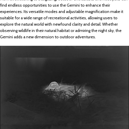
find endless opportunities to use the Gemini to enhance their
experiences. Its versatile modes and adjustable magnification make it
suitable for a wide range of recreational activities, allowing users to
explore the natural world with newfound clarity and detail. Whether
observing wildlife in their natural habitat or admiring the night sky, the
Gemini adds a new dimension to outdoor adventures.