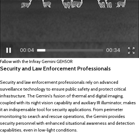
Fallow with the Infiray Gemini GEH50R
Security and Law Enforcement Professionals
Security and law enforcement professionals rely on advanced
surveillance technology to ensure public safety and protect critical
infrastructure. The Gemini’s fusion of thermal and digital imaging,
coupled with its night vision capability and auxiliary IR illuminator, makes
it an indispensable tool for security applications. From perimeter
monitoring to search and rescue operations, the Gemini provides
security personnel with enhanced situational awareness and detection
capabilities, even in low-light conditions.