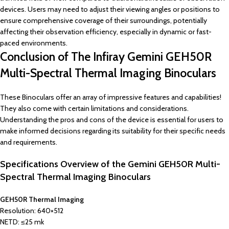
devices. Users may need to adjust their viewing angles or positions to
ensure comprehensive coverage of their surroundings, potentially
affecting their observation efficiency, especially in dynamic or fast-
paced environments.
Conclusion of The Infiray Gemini GEH50R
Multi-Spectral Thermal Imaging Binoculars
These Binoculars offer an array of impressive features and capabilities!
They also come with certain limitations and considerations.
Understanding the pros and cons of the device is essential for users to
make informed decisions regarding its suitability for their specific needs
and requirements.
Specifications Overview of the
Gemini GEH50R Multi-
Spectral Thermal Imaging Binoculars
GEH50R Thermal Imaging
Resolution: 640×512
NETD: ≤25 mk