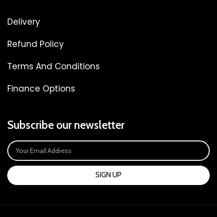
Delivery
Refund Policy
Terms And Conditions
Finance Options
Subscribe our newsletter
SIGN UP