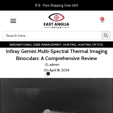
Free Shipping Over £60
0
,
,
,
,
BIRDWATCHING
DEER MANAGEMENT
HUNTING
HUNTING OPTICS
Infiray Gemini Multi-Spectral Thermal Imaging
,
LIVESTOCK OBSERVATION
THERMAL IMAGING
Binoculars: A Comprehensive Review
admin
On April 18, 2024
0