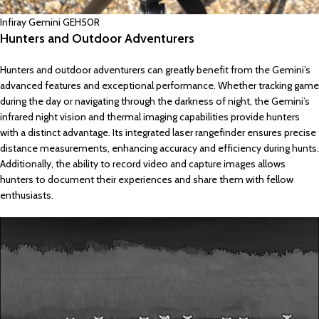
Infiray Gemini GEH50R
Hunters and Outdoor Adventurers
Hunters and outdoor adventurers can greatly benefit from the Gemini’s
advanced features and exceptional performance. Whether tracking game
during the day or navigating through the darkness of night, the Gemini’s
infrared night vision and thermal imaging capabilities provide hunters
with a distinct advantage. Its integrated laser rangefinder ensures precise
distance measurements, enhancing accuracy and efficiency during hunts.
Additionally, the ability to record video and capture images allows
hunters to document their experiences and share them with fellow
enthusiasts.