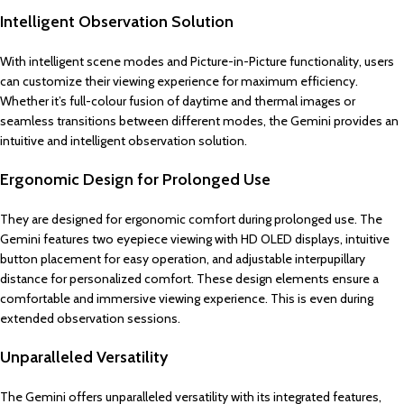
Intelligent Observation Solution
With intelligent scene modes and Picture-in-Picture functionality, users
can customize their viewing experience for maximum efficiency.
Whether it’s full-colour fusion of daytime and thermal images or
seamless transitions between different modes, the Gemini provides an
intuitive and intelligent observation solution.
Ergonomic Design for Prolonged Use
They are designed for ergonomic comfort during prolonged use. The
Gemini features two eyepiece viewing with HD OLED displays, intuitive
button placement for easy operation, and adjustable interpupillary
distance for personalized comfort. These design elements ensure a
comfortable and immersive viewing experience. This is even during
extended observation sessions.
Unparalleled Versatility
The Gemini offers unparalleled versatility with its integrated features,