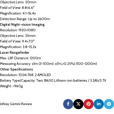
Objective Lens: 50mm
Field of View: 8.8×6.6°
Magnification: 4.1~16.4x
Detection Range: Up to 2600m
Digital Night-vision Imaging
Resolution: 1920×1080
Objective Lens: 35mm
Field of View: 9.4×7.0°
Magnification: 3.8~15.2x
Laser Rangefinder
Max. LRF Distance: 1200m
Measuring Accuracy: ±1m (3-100m); ±(1+L×0.25%) (100-1200m)
Other Specifications
Resolution: 1024×768, 2 AMOLED
Battery Type/Capacity: Two 18650 Lithium-ion batteries / 3.2Ah/3.7V
Weight: <960g
infiray Gemini Review