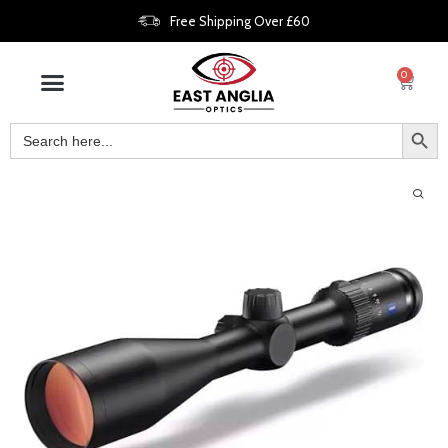
Free Shipping Over £60
0