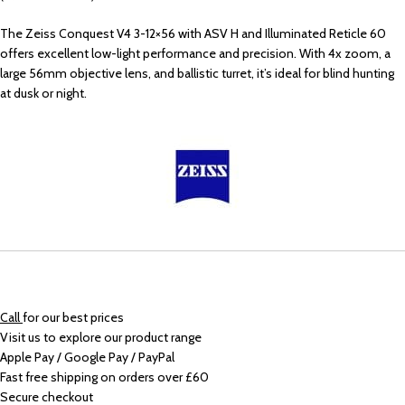
The Zeiss Conquest V4 3-12×56 with ASV H and Illuminated Reticle 60
offers excellent low-light performance and precision. With 4x zoom, a
large 56mm objective lens, and ballistic turret, it’s ideal for blind hunting
at dusk or night.
Call
for our best prices
Visit us to explore our product range
Apple Pay / Google Pay / PayPal
Fast free shipping on orders over £60
Secure checkout