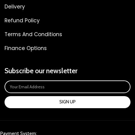
Delivery
Refund Policy
Terms And Conditions
Finance Options
Subscribe our newsletter
SIGN UP
Payment System: