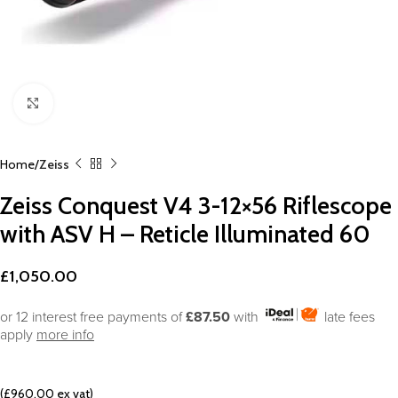
Click to enlarge
Home
Zeiss
Zeiss Conquest V4 3-12×56 Riflescope
with ASV H – Reticle Illuminated 60
£
1,050.00
or 12 interest free payments of
£87.50
with
late fees
apply
more info
(£960.00 ex vat)