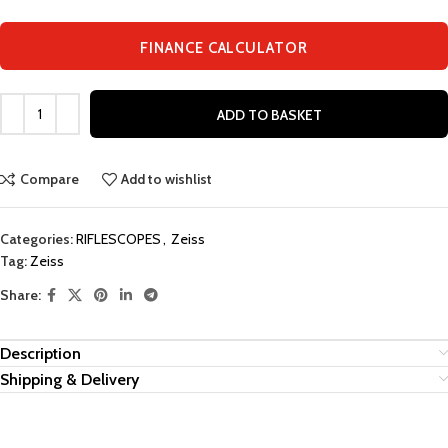
FINANCE CALCULATOR
ADD TO BASKET
Compare
Add to wishlist
Categories:
RIFLESCOPES
,
Zeiss
Tag:
Zeiss
Share:
Description
Shipping & Delivery