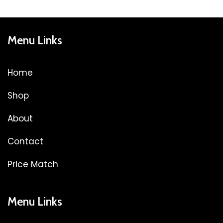
Menu Links
Home
Shop
About
Contact
Price Match
Menu Links