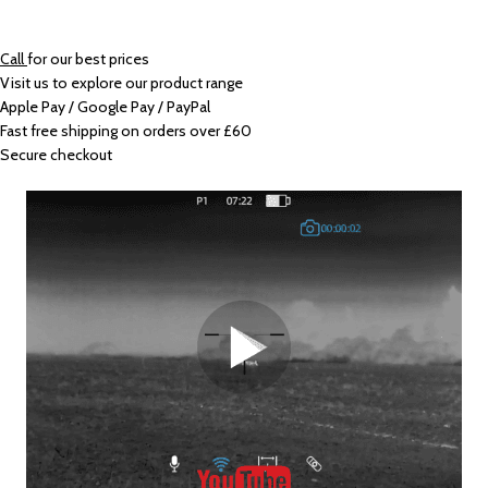
Call
for our best prices
Visit us to explore our product range
Apple Pay / Google Pay / PayPal
Fast free shipping on orders over £60
Secure checkout