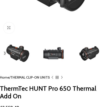
Click to enlarge
Home
THERMAL CLIP-ON UNITS
ThermTec HUNT Pro 650 Thermal
Add On