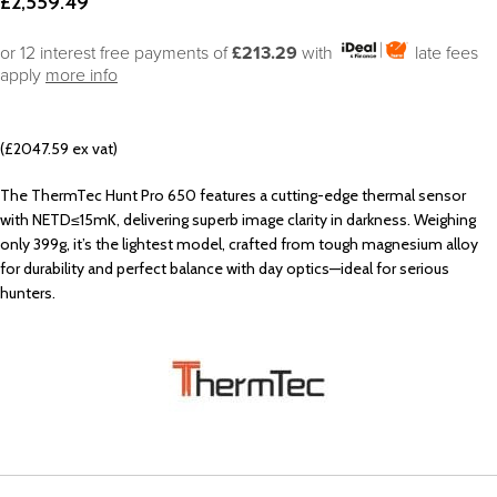
£
2,559.49
or 12 interest free payments of
£213.29
with
late fees
apply
more info
(£2047.59 ex vat)
The ThermTec Hunt Pro 650 features a cutting-edge thermal sensor
with NETD≤15mK, delivering superb image clarity in darkness. Weighing
only 399g, it’s the lightest model, crafted from tough magnesium alloy
for durability and perfect balance with day optics—ideal for serious
hunters.