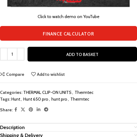
Click to watch demo on YouTube
FINANCE CALCULATOR
ADD TO BASKET
Compare
Add to wishlist
Categories:
THERMAL CLIP-ON UNITS
,
Thermtec
Tags:
Hunt
,
Hunt 650 pro
,
hunt pro
,
Thermtec
Share:
Description
Shipping & Delivery