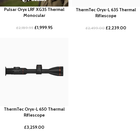
Pulsar Oryx LRF XG35 Thermal
ThermTec Oryx-L 635 Thermal
Monocular
Riflescope
£
1,999.95
£
2,239.00
£
2,189.95
£
2,499.00
ThermTec Oryx-L 650 Thermal
Riflescope
£
3,259.00