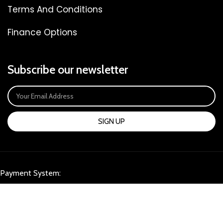
Terms And Conditions
Finance Options
Subscribe our newsletter
SIGN UP
Payment System:
Our Social Links: