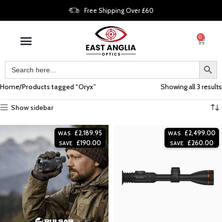
Free Shipping Over £60
0
Home
Products tagged “Oryx”
Showing all 3 results
Show sidebar
£
2,189.95
£
2,499.00
WAS
WAS
£
190.00
£
260.00
SAVE
SAVE