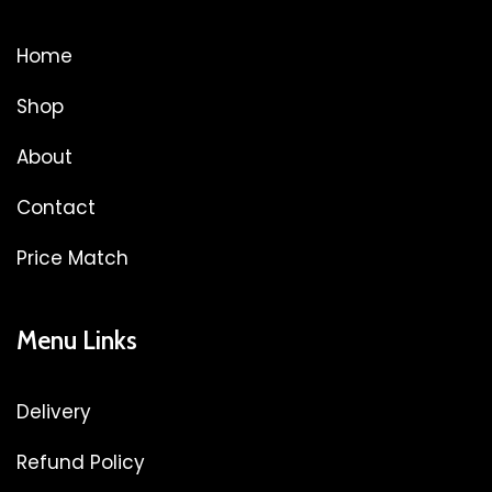
Home
Shop
About
Contact
Price Match
Menu Links
Delivery
Refund Policy