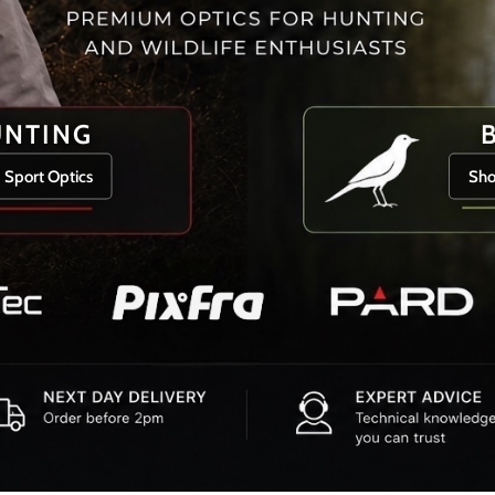
UNTING
 Sport Optics
Sho