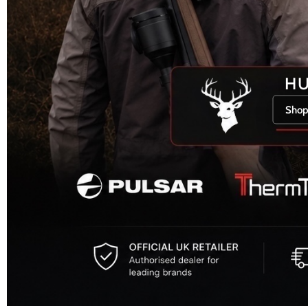
H
Shop