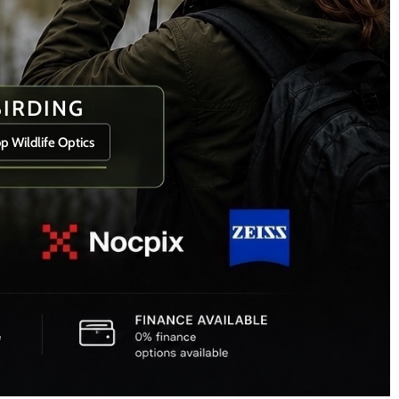
BIRDING
p Wildlife Optics