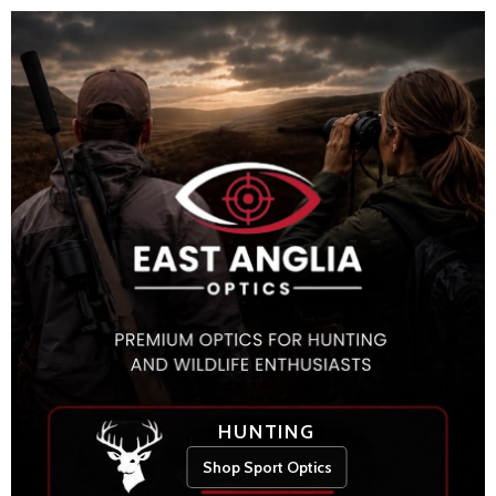
HUNTING
Shop Sport Optics