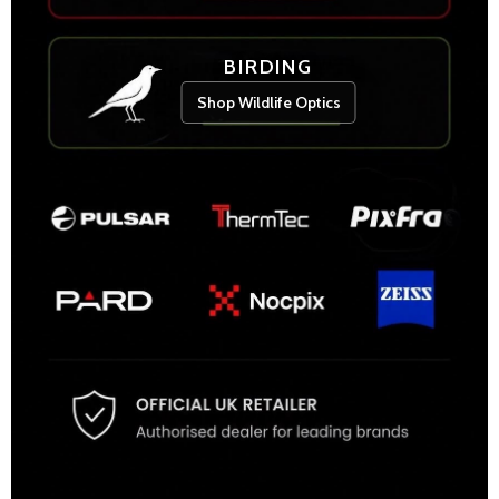
BIRDING
Shop Wildlife Optics