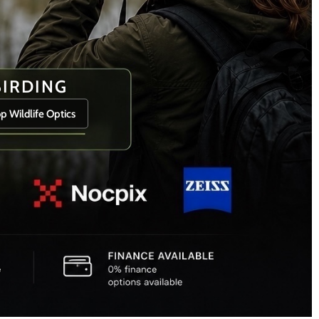
BIRDING
p Wildlife Optics