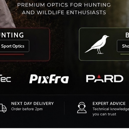
UNTING
 Sport Optics
Sho