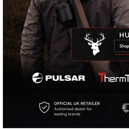
H
Shop