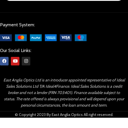
Payment System:
Our Social Links:
East Anglia Optics Ltd is an introducer appointed representative of Ideal
Sales Solutions Ltd T/A Ideal4Finance. Ideal Sales Solutions is a credit
broker and not a lender (FRN 703401). Finance available subject to
status. The rate offered is always provisional and will depend upon your
personal circumstances, the loan amount and term.
© Copyright 2023 By East Anglia Optics All right reserved.