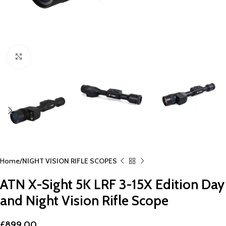
Click to enlarge
Home
NIGHT VISION RIFLE SCOPES
ATN X-Sight 5K LRF 3-15X Edition Day
and Night Vision Rifle Scope
£
899.00