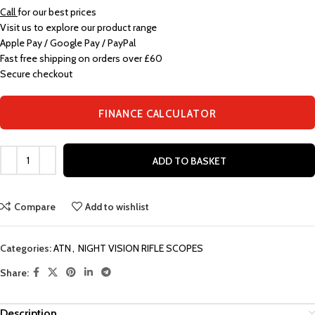
Call
for our best prices
Visit us to explore our product range
Apple Pay / Google Pay / PayPal
Fast free shipping on orders over £60
Secure checkout
FINANCE CALCULATOR
ADD TO BASKET
Compare
Add to wishlist
Categories:
ATN
,
NIGHT VISION RIFLE SCOPES
Share:
Description