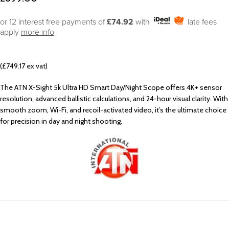
or 12 interest free payments of
£74.92
with
late fees
apply
more info
(£749.17 ex vat)
The ATN X-Sight 5k Ultra HD Smart Day/Night Scope offers 4K+ sensor
resolution, advanced ballistic calculations, and 24-hour visual clarity. With
smooth zoom, Wi-Fi, and recoil-activated video, it’s the ultimate choice
for precision in day and night shooting.