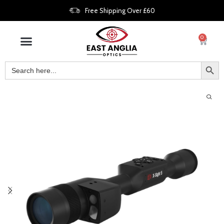
Free Shipping Over £60
0