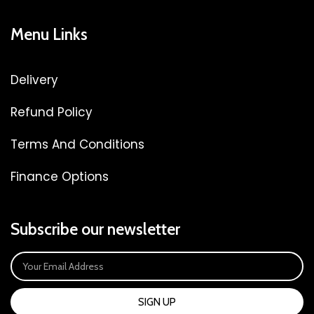
Menu Links
Delivery
Refund Policy
Terms And Conditions
Finance Options
Subscribe our newsletter
SIGN UP