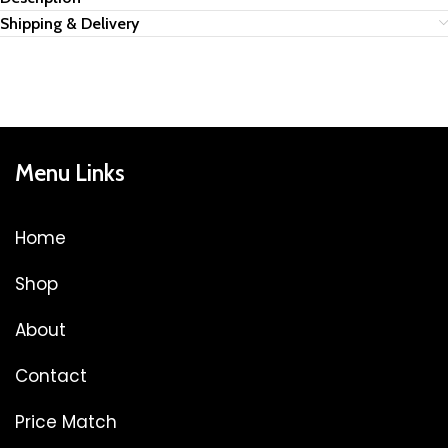
Shipping & Delivery
Menu Links
Home
Shop
About
Contact
Price Match