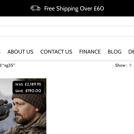
Free Shipping Over £60
S
ABOUT US
CONTACT US
FINANCE
BLOG
D
d “xg35”
Show
9
£
2,189.95
WAS
£
190.00
SAVE