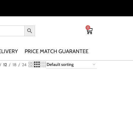
0
ELIVERY
PRICE MATCH GUARANTEE
12
18
24