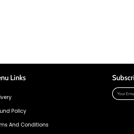
nu Links
Subscr
ivery
und Policy
ms And Conditions