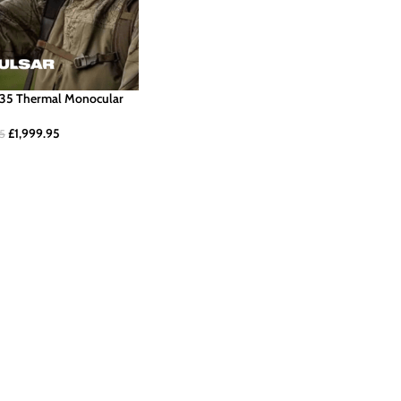
G35 Thermal Monocular
£
1,999.95
95