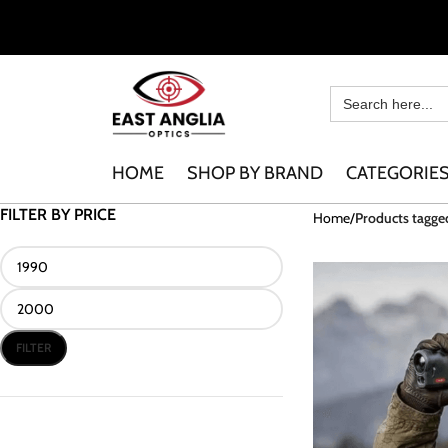
HOME
SHOP BY BRAND
CATEGORIE
FILTER BY PRICE
Home
Products tagge
FILTER