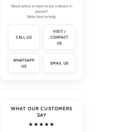
Need advice or want to see a device in
person?
We’re here to help.
VISIT /
CALL US
CONTACT
US
WHATSAPP
EMAIL US
US
WHAT OUR CUSTOMERS
SAY
★★★★★