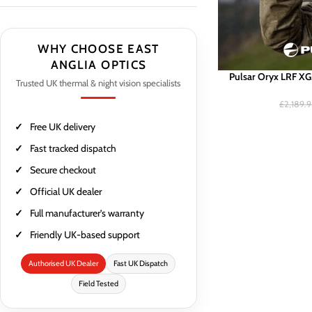
WHY CHOOSE EAST
ANGLIA OPTICS
Pulsar Oryx LRF X
Trusted UK thermal & night vision specialists
£
2,189.
Free UK delivery
Fast tracked dispatch
Secure checkout
Official UK dealer
Full manufacturer’s warranty
Friendly UK-based support
Authorised UK Dealer
Fast UK Dispatch
Field Tested