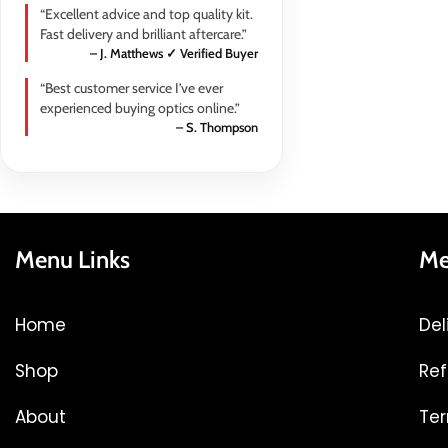
“Excellent advice and top quality kit.
Fast delivery and brilliant aftercare.”
– J. Matthews ✓ Verified Buyer
“Best customer service I’ve ever
experienced buying optics online.”
– S. Thompson
Menu Links
Me
Home
Del
Shop
Ref
About
Ter