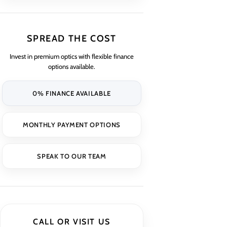
SPREAD THE COST
Invest in premium optics with flexible finance
options available.
0% FINANCE AVAILABLE
MONTHLY PAYMENT OPTIONS
SPEAK TO OUR TEAM
CALL OR VISIT US