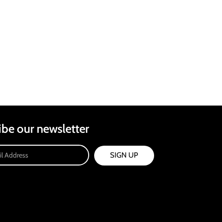
ibe our newsletter
SIGN UP