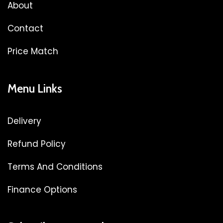
About
Contact
Price Match
Menu Links
Delivery
Refund Policy
Terms And Conditions
Finance Options