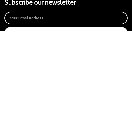
Subscribe our newsletter
SIGN UP
Payment System:
Our Social Links:
East Anglia Optics Ltd is an introducer appointed representative of Ideal
Sales Solutions Ltd T/A Ideal4Finance. Ideal Sales Solutions is a credit