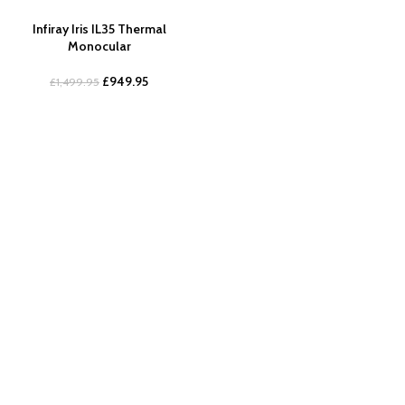
Infiray Iris IL35 Thermal
Monocular
£
949.95
£
1,499.95