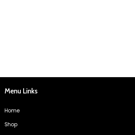
Menu Links
Home
Shop