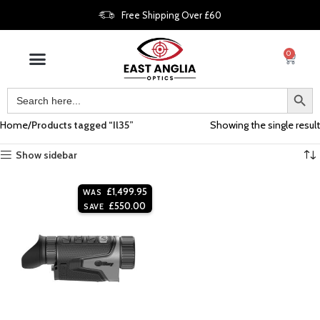
Free Shipping Over £60
0
Home
Products tagged “Il35”
Showing the single result
Show sidebar
£
1,499.95
WAS
£
550.00
SAVE