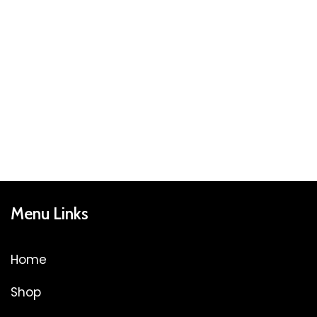
Menu Links
Home
Shop