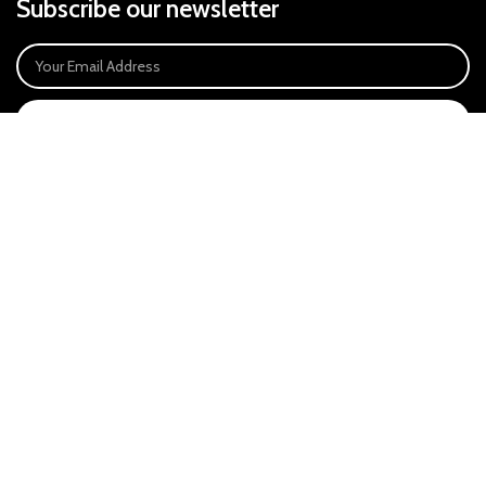
Subscribe our newsletter
SIGN UP
Payment System:
Our Social Links:
East Anglia Optics Ltd is an introducer appointed representative of Ideal
Sales Solutions Ltd T/A Ideal4Finance. Ideal Sales Solutions is a credit