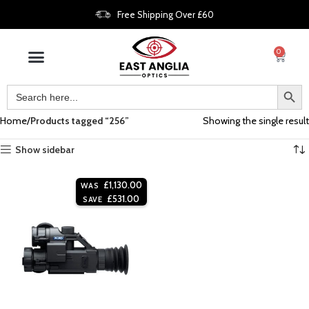
Free Shipping Over £60
0
Home
Products tagged “256”
Showing the single result
Show sidebar
£
1,130.00
WAS
£
531.00
SAVE