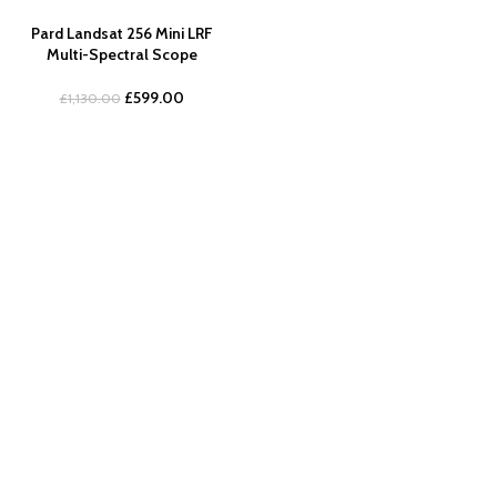
Pard Landsat 256 Mini LRF
Multi-Spectral Scope
£
599.00
£
1,130.00