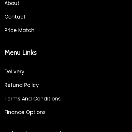
About
Contact
Price Match
Menu Links
Delivery
Refund Policy
Terms And Conditions
Finance Options