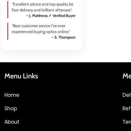
“Excellent advice and top quality kit.
Fast delivery and brilliant aftercare.”
– J. Matthews ✓ Verified Buyer
“Best customer service I’ve ever
experienced buying optics online.”
– S. Thompson
Menu Links
Me
Home
Del
Shop
Ref
About
Ter