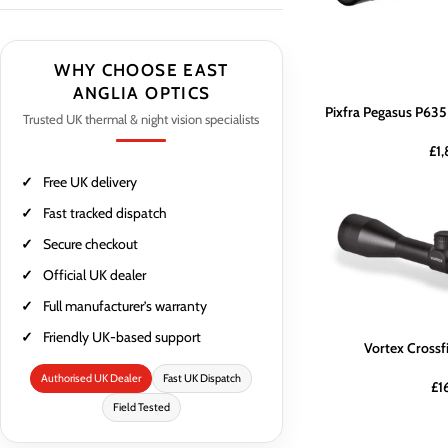
WHY CHOOSE EAST
ANGLIA OPTICS
Pixfra Pegasus P635
Trusted UK thermal & night vision specialists
£
1
Free UK delivery
Fast tracked dispatch
Secure checkout
Official UK dealer
Full manufacturer’s warranty
Friendly UK-based support
Vortex Crossf
Authorised UK Dealer
Fast UK Dispatch
£
1
Field Tested