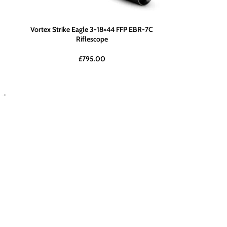
Vortex Strike Eagle 3-18×44 FFP EBR-7C
Riflescope
£
795.00
→