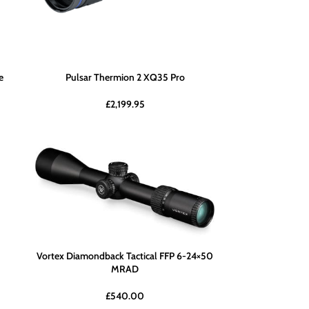
e
Pulsar Thermion 2 XQ35 Pro
£
2,199.95
Vortex Diamondback Tactical FFP 6-24×50
MRAD
£
540.00