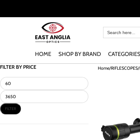
HOME
SHOP BY BRAND
CATEGORIE
FILTER BY PRICE
Home
RIFLESCOPES
FILTER