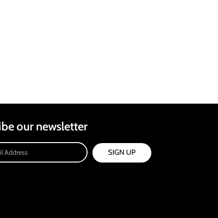
ibe our newsletter
SIGN UP