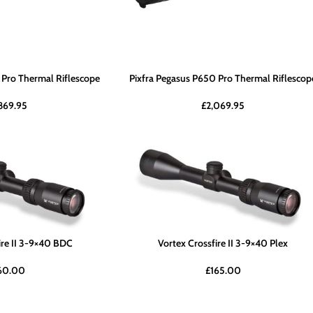
 Pro Thermal Riflescope
Pixfra Pegasus P650 Pro Thermal Riflescop
,869.95
£
2,069.95
ire II 3-9×40 BDC
Vortex Crossfire II 3-9×40 Plex
60.00
£
165.00