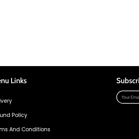
nu Links
Subscr
ivery
und Policy
ms And Conditions