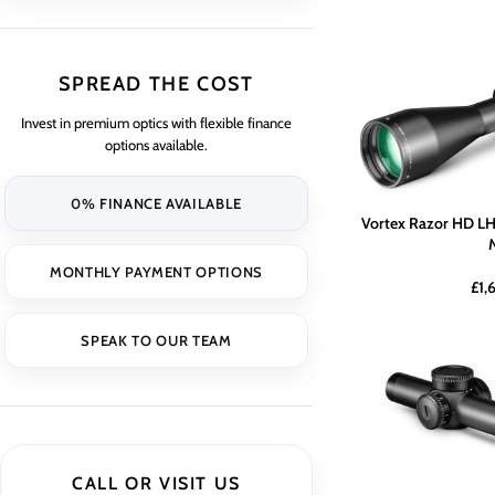
SPREAD THE COST
Invest in premium optics with flexible finance
options available.
0% FINANCE AVAILABLE
Vortex Razor HD LH
MONTHLY PAYMENT OPTIONS
£
1,
SPEAK TO OUR TEAM
CALL OR VISIT US