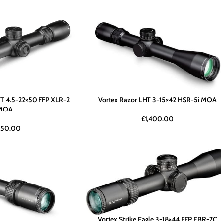
T 4.5-22×50 FFP XLR-2
Vortex Razor LHT 3-15×42 HSR-5i MOA
MOA
£
1,400.00
650.00
Vortex Strike Eagle 3-18×44 FFP EBR-7C