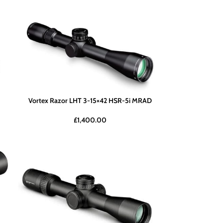
Vortex Razor LHT 3-15×42 HSR-5i MRAD
£
1,400.00