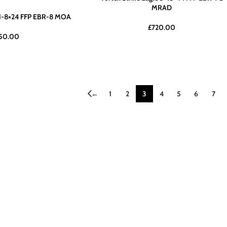
MRAD
e 1-8×24 FFP EBR-8 MOA
£
720.00
50.00
←
1
2
3
4
5
6
7