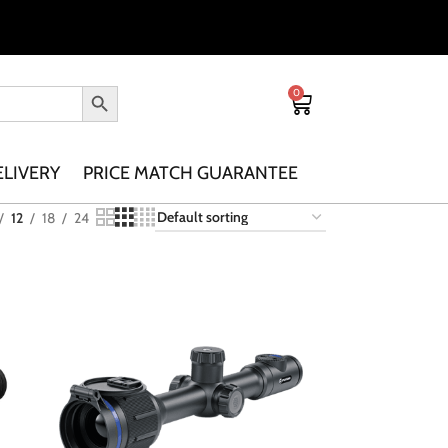
0
ELIVERY
PRICE MATCH GUARANTEE
12
18
24