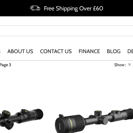
Free Shipping Over £60
S
ABOUT US
CONTACT US
FINANCE
BLOG
D
Page 3
Show
9