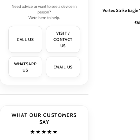
Need advice or want to see a device in
Vortex Strike Eagl
person?
We’re here to help.
£
6
VISIT /
CALL US
CONTACT
US
WHATSAPP
EMAIL US
US
WHAT OUR CUSTOMERS
SAY
★★★★★