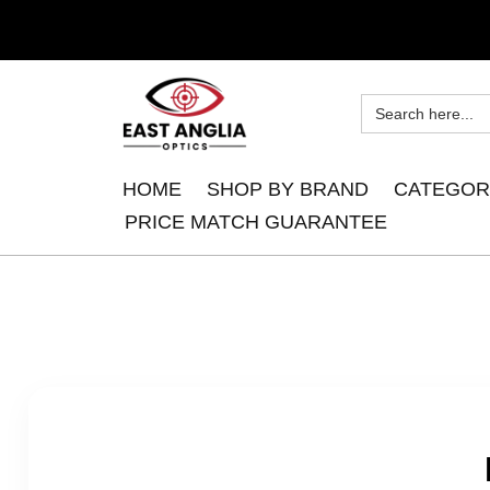
HOME
SHOP BY BRAND
CATEGOR
PRICE MATCH GUARANTEE