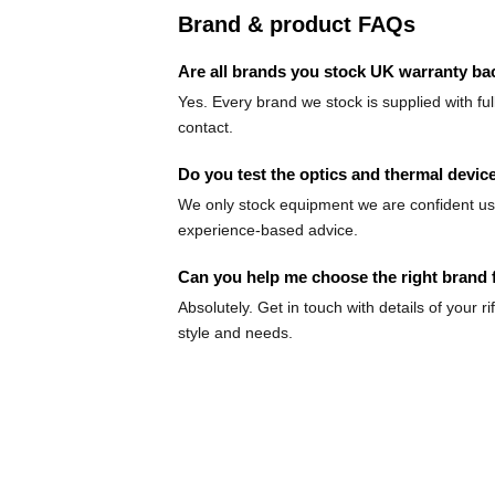
Brand & product FAQs
Are all brands you stock UK warranty b
Yes. Every brand we stock is supplied with fu
contact.
Do you test the optics and thermal device
We only stock equipment we are confident usin
experience-based advice.
Can you help me choose the right brand 
Absolutely. Get in touch with details of your
style and needs.