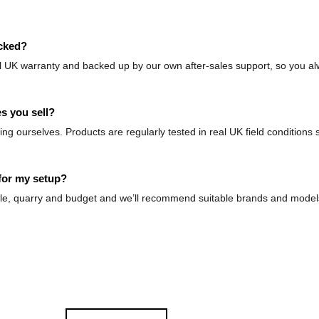
acked?
ll UK warranty and backed up by our own after-sales support, so you al
s you sell?
g ourselves. Products are regularly tested in real UK field conditions
for my setup?
 rifle, quarry and budget and we’ll recommend suitable brands and mode