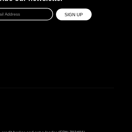
SIGN UP