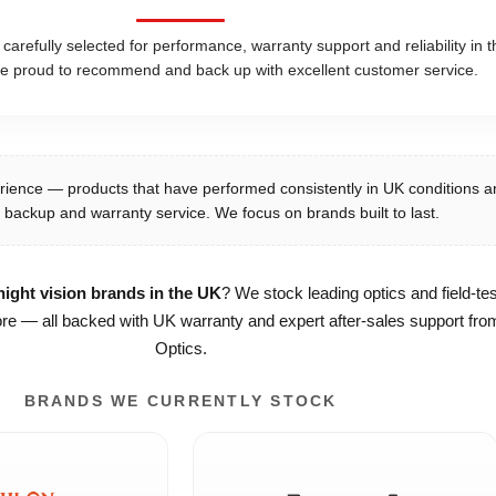
refully selected for performance, warranty support and reliability in t
e proud to recommend and back up with excellent customer service.
rience — products that have performed consistently in UK conditions a
 backup and warranty service. We focus on brands built to last.
ight vision brands in the UK
? We stock leading optics and field-te
e — all backed with UK warranty and expert after-sales support from
Optics.
BRANDS WE CURRENTLY STOCK