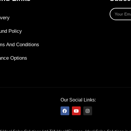
ivery
und Policy
ms And Conditions
ance Options
Our Social Links: