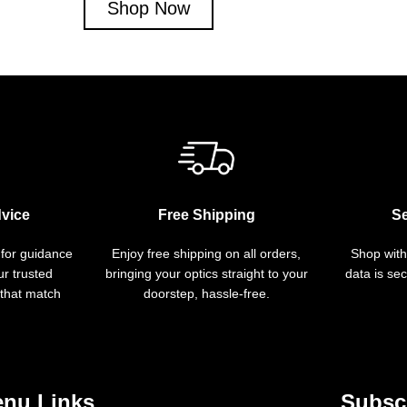
Shop Now
vice
Free Shipping
S
 for guidance
Enjoy free shipping on all orders,
Shop with
r trusted
bringing your optics straight to your
data is se
 that match
doorstep, hassle-free.
nu Links
Subscr