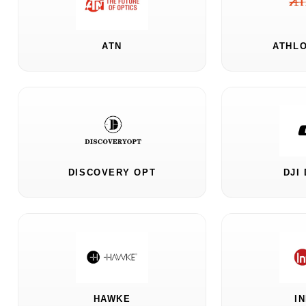
ATN
ATHLO
DISCOVERY OPT
DJI
HAWKE
I