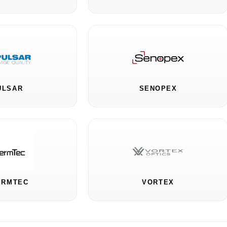
ULSAR
SENOPEX
ERMTEC
VORTEX