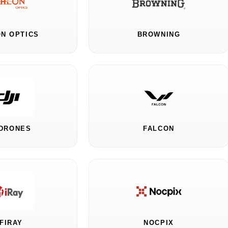
N OPTICS
BROWNING
 DRONES
FALCON
NFIRAY
NOCPIX