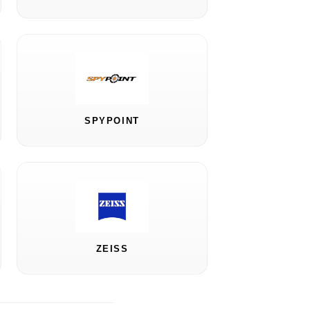
SPYPOINT
ZEISS