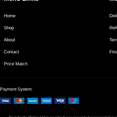
Home
Del
Shop
Ref
About
Ter
Contact
Fin
Price Match
Payment System: