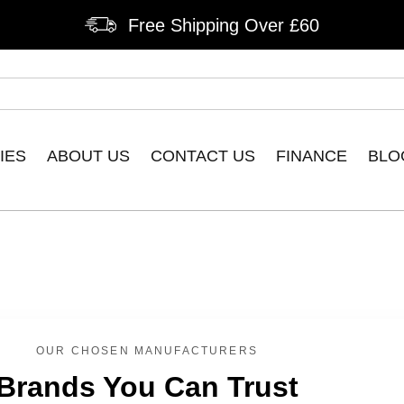
Free Shipping Over £60
IES
ABOUT US
CONTACT US
FINANCE
BLO
OUR CHOSEN MANUFACTURERS
Brands You Can Trust