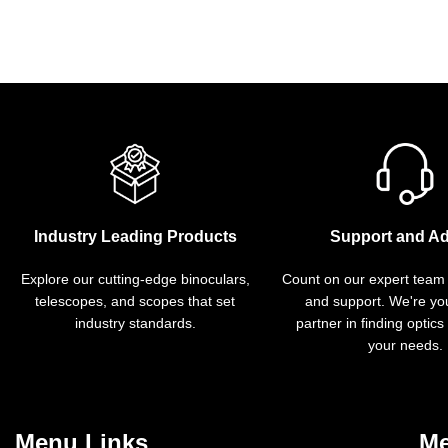
Industry Leading Products
Support and Ad
Explore our cutting-edge binoculars,
Count on our expert team
telescopes, and scopes that set
and support. We're you
industry standards.
partner in finding optics
your needs.
Menu Links
Me