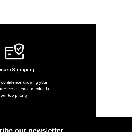
ecure Shopping
 confidence knowing your
cure. Your peace of mind is
our top priority.
ibe our newsletter