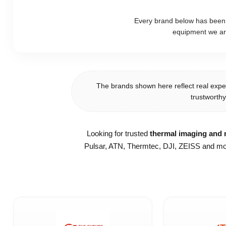
Every brand below has been ca
equipment we ar
The brands shown here reflect real expe
trustworthy
Looking for trusted
thermal imaging and n
Pulsar, ATN, Thermtec, DJI, ZEISS and mor