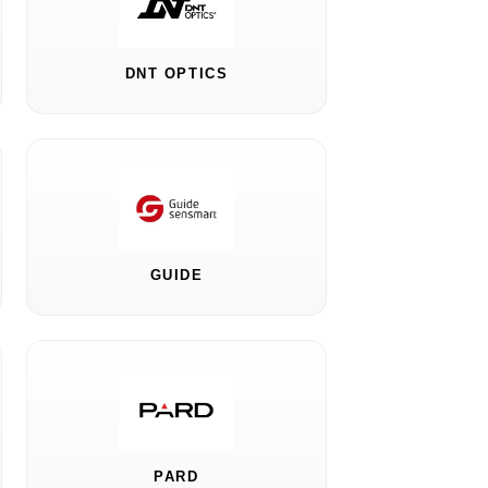
DNT OPTICS
GUIDE
PARD