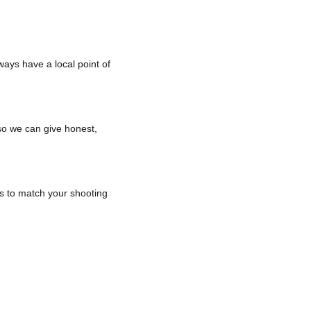
ways have a local point of
 so we can give honest,
ls to match your shooting