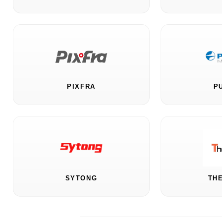
PIXFRA
P
SYTONG
TH