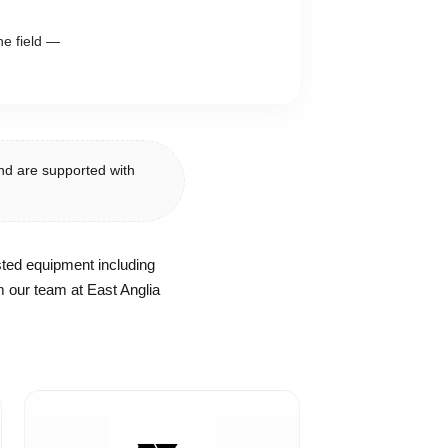
he field —
nd are supported with
sted equipment including
 our team at East Anglia