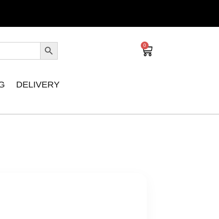
0
G
DELIVERY