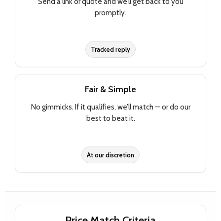
Send a link or quote and we’ll get back to you
promptly.
Tracked reply
Fair & Simple
No gimmicks. If it qualifies, we’ll match — or do our
best to beat it.
At our discretion
Price Match Criteria