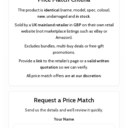
The product is
identical
(name, model, spec, colour),
new
, undamaged and
in stock
.
Sold by a
UK mainland retailer
in
GBP
on their own retail
website (not marketplace listings such as eBay or
Amazon).
Excludes bundles, multi-buy deals or free-gift
promotions.
Provide a
link
to the retailer’s page or a
valid written
quotation
so we can verify.
All price match offers are
at our discretion
.
Request a Price Match
Send us the details and we’ll review it quickly.
Your Name