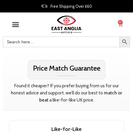
Free Shipping Over £60
0
Price Match Guarantee
Found it cheaper? If you prefer buying from us for our
honest advice and support, we’ll do our best to
match or
beat
a like-for-like UK price.
Like-for-Like