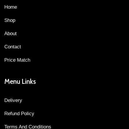
Home
Shop
About
Contact
Price Match
Menu Links
Delivery
Refund Policy
Terms And Conditions