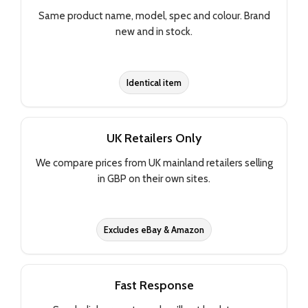
Same product name, model, spec and colour. Brand
new and in stock.
Identical item
UK Retailers Only
We compare prices from UK mainland retailers selling
in GBP on their own sites.
Excludes eBay & Amazon
Fast Response