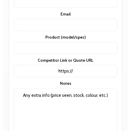
Email
Product (model/spec)
Competitor Link or Quote URL
Notes