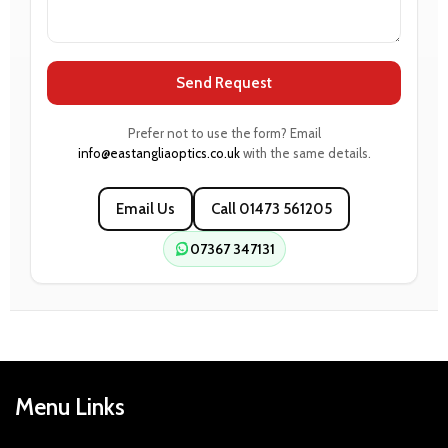
Send Request
Prefer not to use the form? Email
info@eastangliaoptics.co.uk
with the same details.
Email Us
Call 01473 561205
07367 347131
Menu Links