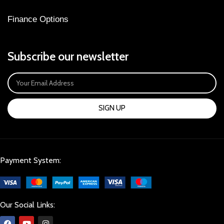
Finance Options
Subscribe our newsletter
SIGN UP
Payment System:
Our Social Links: