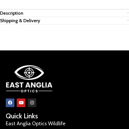
Description
Shipping & Delivery
Quick Links
East Anglia Optics Wildlife