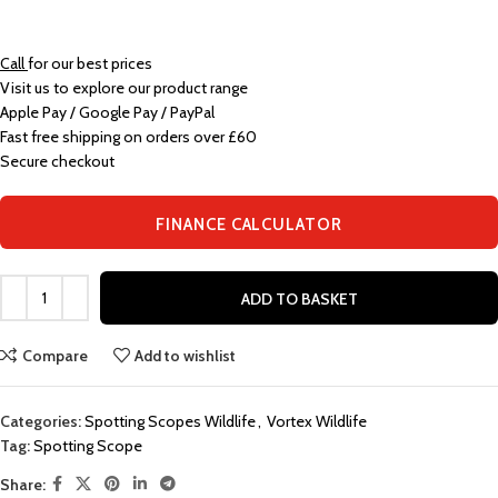
Call
for our best prices
Visit us to explore our product range
Apple Pay / Google Pay / PayPal
Fast free shipping on orders over £60
Secure checkout
FINANCE CALCULATOR
ADD TO BASKET
Compare
Add to wishlist
Categories:
Spotting Scopes Wildlife
,
Vortex Wildlife
Tag:
Spotting Scope
Share: