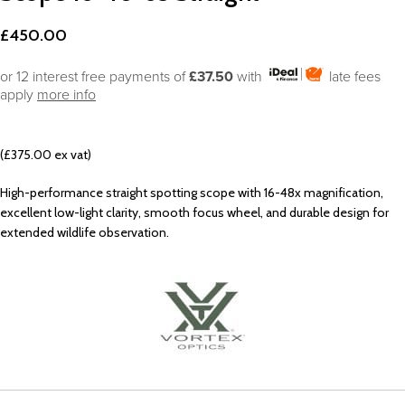
£
450.00
or 12 interest free payments of
£37.50
with
late fees
apply
more info
(£375.00 ex vat)
High-performance straight spotting scope with 16-48x magnification,
excellent low-light clarity, smooth focus wheel, and durable design for
extended wildlife observation.