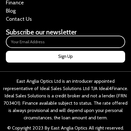
Finance
Blog
Contact Us
Subscribe our newsletter
Sign Up
East Anglia Optics Ltd is an introducer appointed
representative of Ideal Sales Solutions Ltd T/A Ideal4Finance.
Ideal Sales Solutions is a credit broker and not a lender (FRN
703401). Finance available subject to status. The rate offered
is always provisional and will depend upon your personal
circumstances, the loan amount and term.
© Copyright 2023 By East Anglia Optics All right reserved.