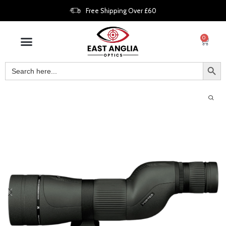
Free Shipping Over £60
0