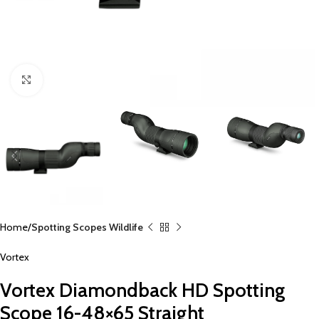
Click to enlarge
Home
Spotting Scopes Wildlife
Vortex
Vortex Diamondback HD Spotting
Scope 16-48×65 Straight