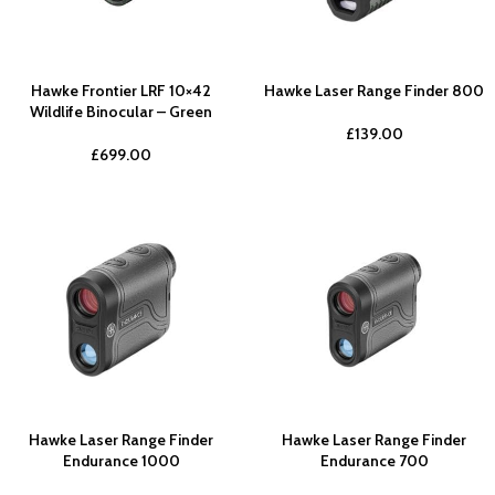
Hawke Frontier LRF 10×42
Hawke Laser Range Finder 800
Wildlife Binocular – Green
£
139.00
£
699.00
Hawke Laser Range Finder
Hawke Laser Range Finder
Endurance 1000
Endurance 700