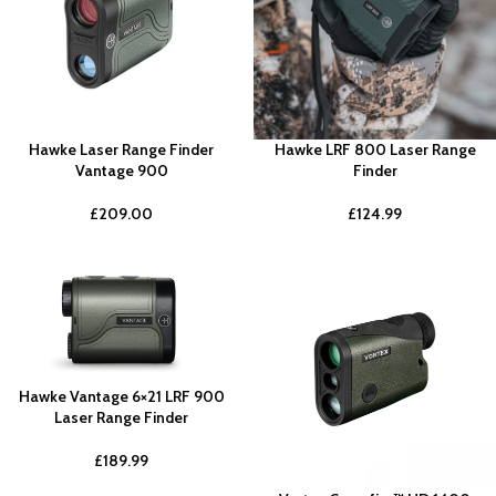
Hawke Laser Range Finder
Hawke LRF 800 Laser Range
Vantage 900
Finder
£
209.00
£
124.99
Hawke Vantage 6×21 LRF 900
Laser Range Finder
£
189.99