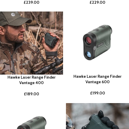
£
239.00
£
229.00
Hawke Laser Range Finder
Hawke Laser Range Finder
Vantage 600
Vantage 400
£
199.00
£
189.00