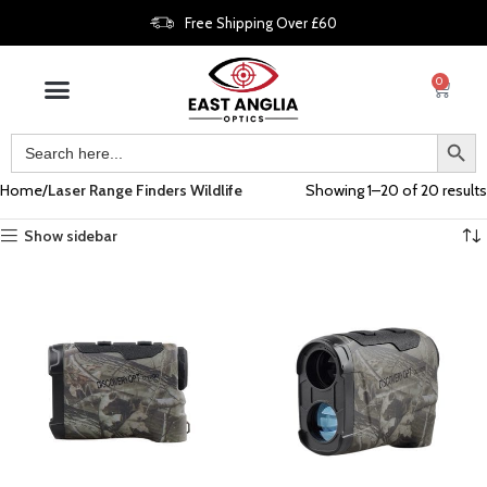
Free Shipping Over £60
0
Home
Laser Range Finders Wildlife
Showing 1–20 of 20 results
Show sidebar