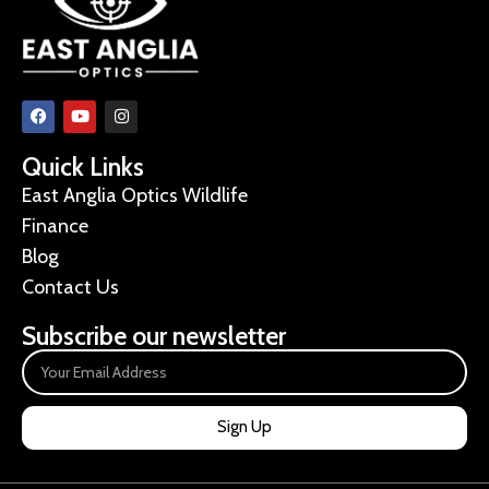
Quick Links
East Anglia Optics Wildlife
Finance
Blog
Contact Us
Subscribe our newsletter
Sign Up