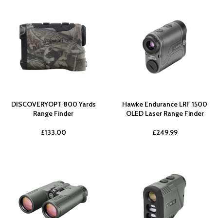
DISCOVERYOPT 800 Yards
Hawke Endurance LRF 1500
Range Finder
OLED Laser Range Finder
£
133.00
£
249.99