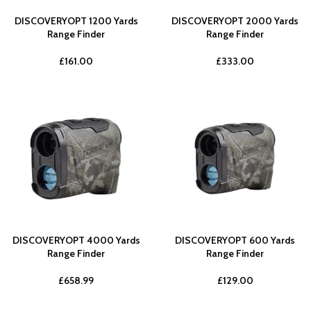
DISCOVERYOPT 1200 Yards
DISCOVERYOPT 2000 Yards
Range Finder
Range Finder
£
161.00
£
333.00
DISCOVERYOPT 4000 Yards
DISCOVERYOPT 600 Yards
Range Finder
Range Finder
£
658.99
£
129.00