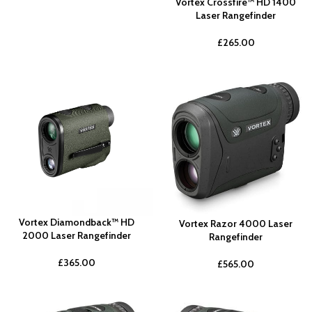
Vortex Crossfire™ HD 1400
Laser Rangefinder
£
265.00
Vortex Diamondback™ HD
Vortex Razor 4000 Laser
2000 Laser Rangefinder
Rangefinder
£
365.00
£
565.00