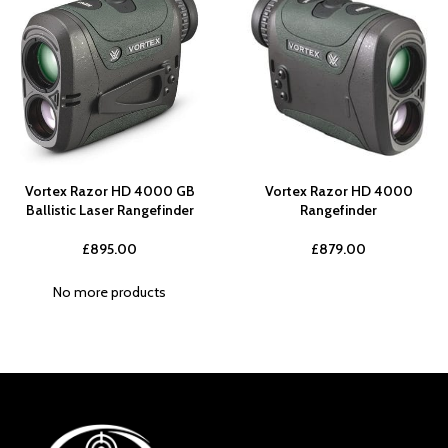
Vortex Razor HD 4000 GB
Vortex Razor HD 4000
Ballistic Laser Rangefinder
Rangefinder
£
895.00
£
879.00
No more products