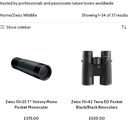
trusted by professionals and passionate nature lovers worldwide.
Home
Zeiss Wildlife
Showing 1–24 of 37 results
Show sidebar
Zeiss 10×25 T* Victory Mono
Zeiss 10×42 Terra ED Pocket
Pocket Monocular
Black/Black Binoculars
£
375.00
£
530.00