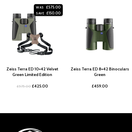
£
575.00
WAS
£
150.00
SAVE
Zeiss Terra ED 10×42 Velvet
Zeiss Terra ED 8×42 Binoculars
Green Limited Edition
Green
£
425.00
£
459.00
£
575.00