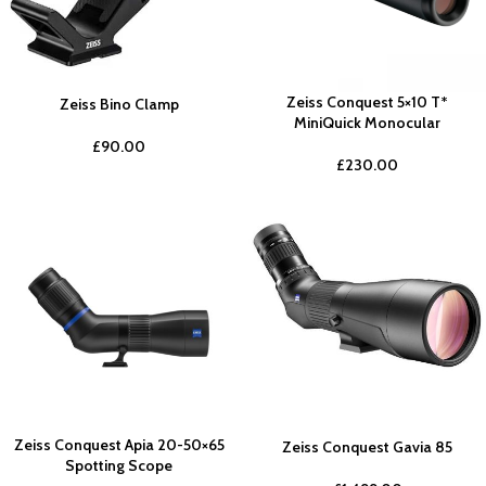
Zeiss Conquest 5×10 T*
Zeiss Bino Clamp
MiniQuick Monocular
£
90.00
£
230.00
Zeiss Conquest Apia 20-50×65
Zeiss Conquest Gavia 85
Spotting Scope