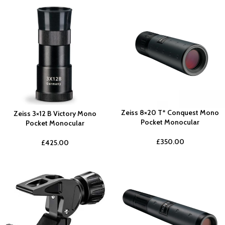
Zeiss 8×20 T* Conquest Mono
Zeiss 3×12 B Victory Mono
Pocket Monocular
Pocket Monocular
£
350.00
£
425.00