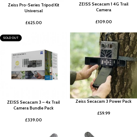
ZEISS Secacam 1 4G Trail
Zeiss Pro-Series Tripod Kit
Camera
Universal
£
109.00
£
625.00
SOLD OUT
Zeiss Secacam 3 Power Pack
ZEISS Secacam 3 – 4x Trail
Camera Bundle Pack
£
59.99
£
339.00