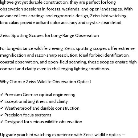
lightweight yet durable construction, they are perfect for long
observation sessions in forests, wetlands, and open landscapes. With
advanced lens coatings and ergonomic design, Zeiss bird watching
binoculars provide brilliant color accuracy and crystal-clear detail.
Zeiss Spotting Scopes for Long-Range Observation
For long-distance wildlife viewing, Zeiss spotting scopes offer extreme
magnification and razor-sharp resolution. Ideal for bird identification,
coastal observation, and open-field scanning, these scopes ensure high
contrast and clarity even in challenging lighting conditions.
Why Choose Zeiss Wildlife Observation Optics?
✔ Premium German optical engineering
✔ Exceptional brightness and clarity
✔ Weatherproof and durable construction
✔ Precision focus systems
✔ Designed for serious wildlife observation
Upgrade your bird watching experience with Zeiss wildlife optics —