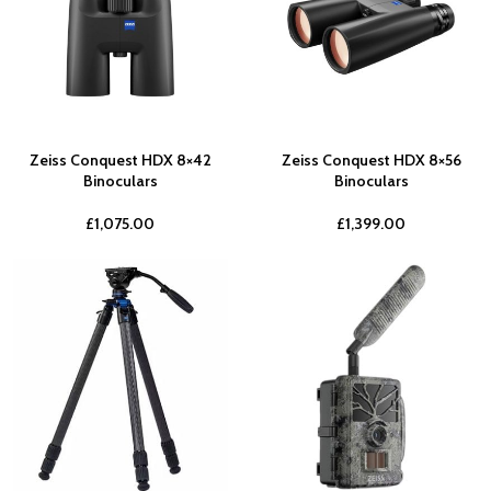
Zeiss Conquest HDX 8×42
Zeiss Conquest HDX 8×56
Binoculars
Binoculars
£
1,075.00
£
1,399.00