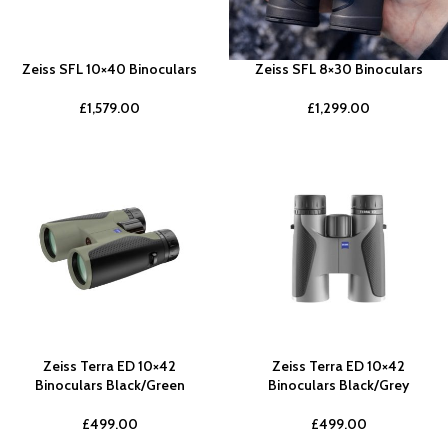
Zeiss SFL 10×40 Binoculars
Zeiss SFL 8×30 Binoculars
£
1,579.00
£
1,299.00
Zeiss Terra ED 10×42
Zeiss Terra ED 10×42
Binoculars Black/Green
Binoculars Black/Grey
£
499.00
£
499.00