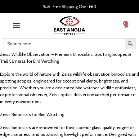
Free Shipping Over £60
0
Zeiss Wildlife Observation – Premium Binoculars, Spotting Scopes &
Trail Cameras for Bird Watching
Explore the world of nature with Zeiss wildlife observation binoculars and
spotting scopes, engineered for exceptional clarity, brightness, and
precision. Whether you are a dedicated bird watcher, wildlife enthusiast,
or professional observer, Zeiss optics deliver unmatched performance
in every environment.
Zeiss Binoculars for Bird Watching
Zeiss binoculars are renowned for their superior glass quality, edge-to-
edge sharpness, and outstanding low-light performance. Designed with