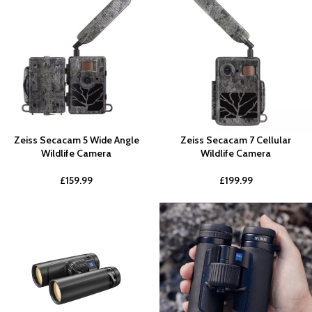
Zeiss Secacam 5 Wide Angle
Zeiss Secacam 7 Cellular
Wildlife Camera
Wildlife Camera
£
159.99
£
199.99