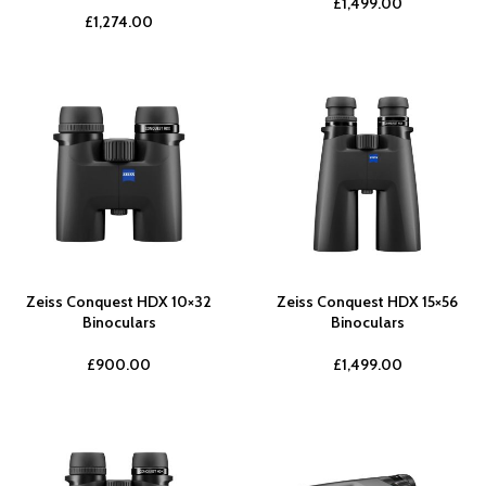
£
1,499.00
£
1,274.00
Zeiss Conquest HDX 10×32
Zeiss Conquest HDX 15×56
Binoculars
Binoculars
£
900.00
£
1,499.00