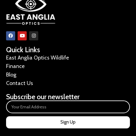
Quick Links
East Anglia Optics Wildlife
Finance
Blog
Contact Us
Subscribe our newsletter
Sign Up