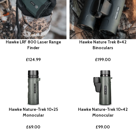
Hawke LRF 800 Laser Range
Hawke Nature Trek 8×42
Finder
Binoculars
£
124.99
£
199.00
Hawke Nature-Trek 10×25
Hawke Nature-Trek 10×42
Monocular
Monocular
£
69.00
£
99.00