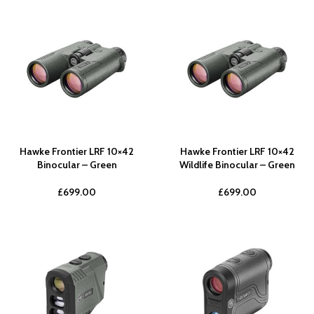
Hawke Frontier LRF 10×42
Hawke Frontier LRF 10×42
Binocular – Green
Wildlife Binocular – Green
£
699.00
£
699.00