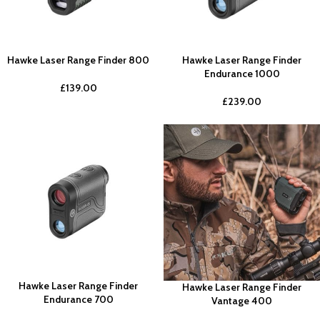
Hawke Laser Range Finder 800
Hawke Laser Range Finder
Endurance 1000
£
139.00
£
239.00
Hawke Laser Range Finder
Hawke Laser Range Finder
Endurance 700
Vantage 400