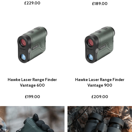
£
229.00
£
189.00
Hawke Laser Range Finder
Hawke Laser Range Finder
Vantage 600
Vantage 900
£
199.00
£
209.00