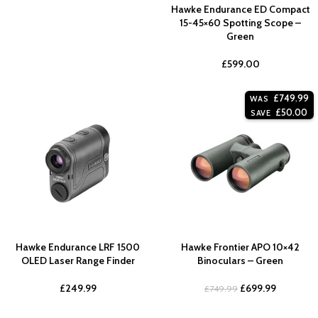
Hawke Endurance ED Compact
15-45×60 Spotting Scope –
Green
£
599.00
£
749.99
WAS
£
50.00
SAVE
Hawke Endurance LRF 1500
Hawke Frontier APO 10×42
OLED Laser Range Finder
Binoculars – Green
£
249.99
£
699.99
£
749.99