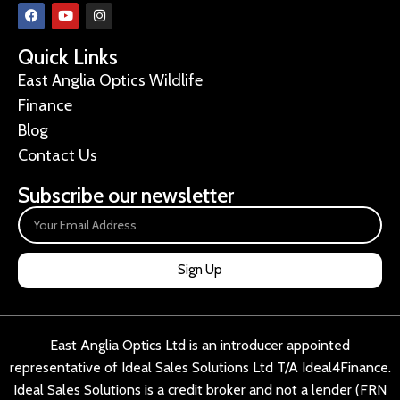
Quick Links
East Anglia Optics Wildlife
Finance
Blog
Contact Us
Subscribe our newsletter
Sign Up
East Anglia Optics Ltd is an introducer appointed
representative of Ideal Sales Solutions Ltd T/A Ideal4Finance.
Ideal Sales Solutions is a credit broker and not a lender (FRN