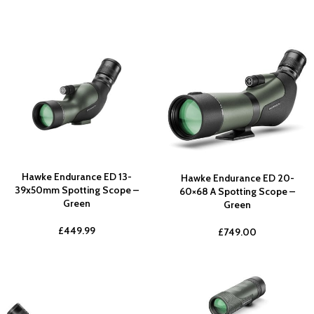
Hawke Endurance ED 13-
Hawke Endurance ED 20-
39x50mm Spotting Scope –
60×68 A Spotting Scope –
Green
Green
£
449.99
£
749.00