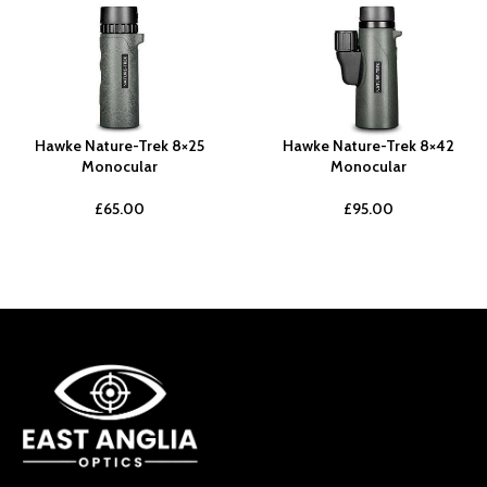
Hawke Nature-Trek 8×25
Hawke Nature-Trek 8×42
Monocular
Monocular
£
65.00
£
95.00