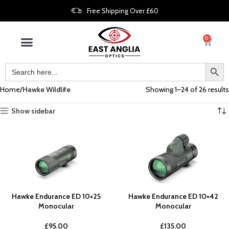
Free Shipping Over £60
0
Home
Hawke Wildlife
Showing 1–24 of 26 results
Show sidebar
Hawke Endurance ED 10×25
Hawke Endurance ED 10×42
Monocular
Monocular
£
95.00
£
135.00