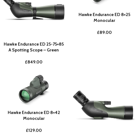
Hawke Endurance ED 8×25
Monocular
£
89.00
Hawke Endurance ED 25-75×85
A Spotting Scope – Green
£
849.00
Hawke Endurance ED 8×42
Monocular
£
129.00