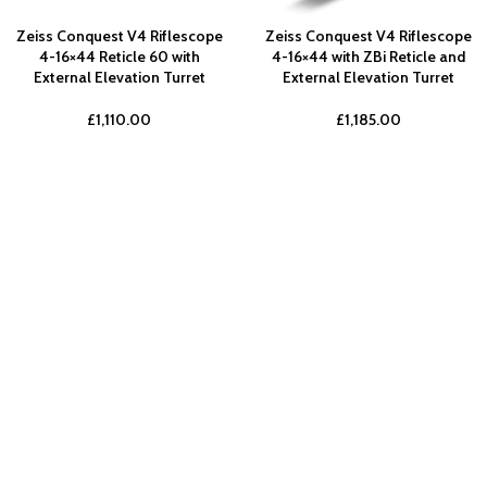
Zeiss Conquest V4 Riflescope
Zeiss Conquest V4 Riflescope
4-16×44 Reticle 60 with
4-16×44 with ZBi Reticle and
External Elevation Turret
External Elevation Turret
£
1,110.00
£
1,185.00