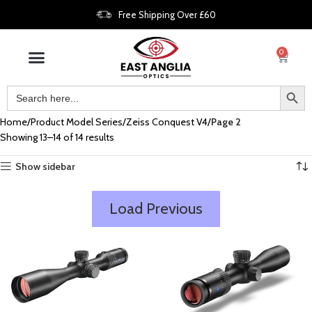
Free Shipping Over £60
0
Home
Product Model Series
Zeiss Conquest V4
Page 2
Showing 13–14 of 14 results
Show sidebar
Load Previous