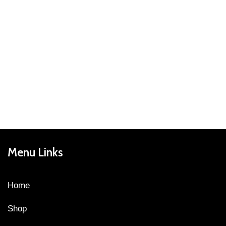
Menu Links
Home
Shop