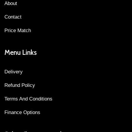
About
Contact
Price Match
Menu Links
Delivery
Refund Policy
Terms And Conditions
Finance Options