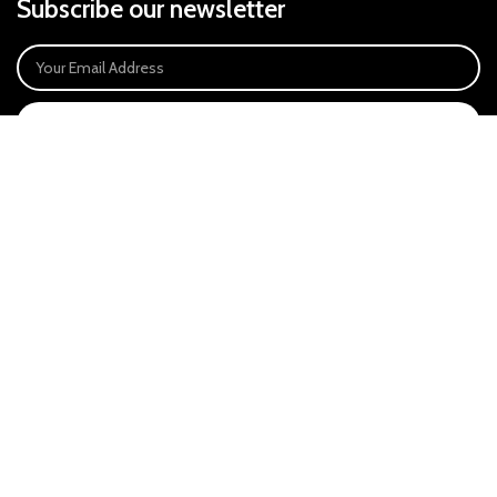
Subscribe our newsletter
SIGN UP
Payment System:
Our Social Links:
East Anglia Optics Ltd is an introducer appointed representative of Ideal
Sales Solutions Ltd T/A Ideal4Finance. Ideal Sales Solutions is a credit