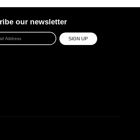
ibe our newsletter
SIGN UP