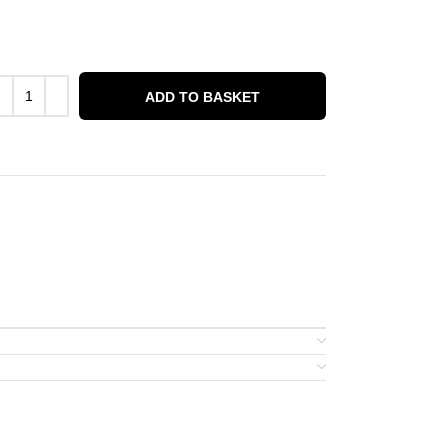
ADD TO BASKET