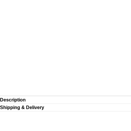
Description
Shipping & Delivery