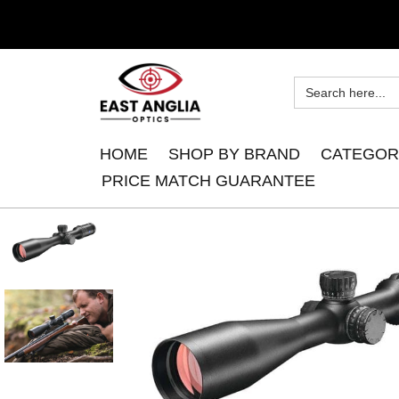
HOME
SHOP BY BRAND
CATEGOR
PRICE MATCH GUARANTEE