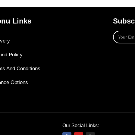
nu Links
Subscr
ivery
und Policy
ms And Conditions
ance Options
Our Social Links: