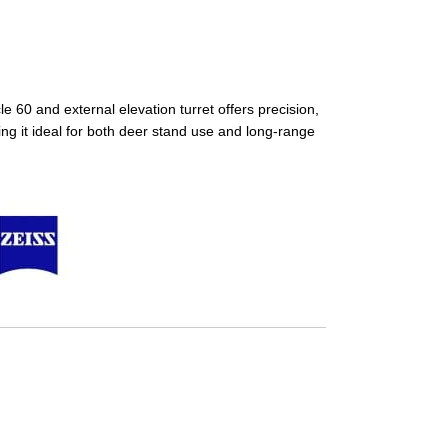
 60 and external elevation turret offers precision,
king it ideal for both deer stand use and long-range