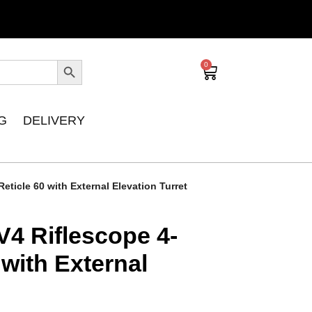
0
G
DELIVERY
ticle 60 with External Elevation Turret
V4 Riflescope 4-
 with External