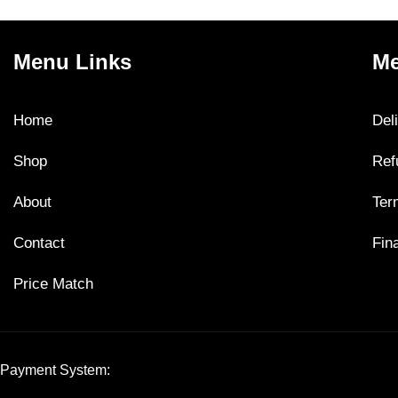
Menu Links
Me
Home
Del
Shop
Ref
About
Ter
Contact
Fin
Price Match
Payment System: