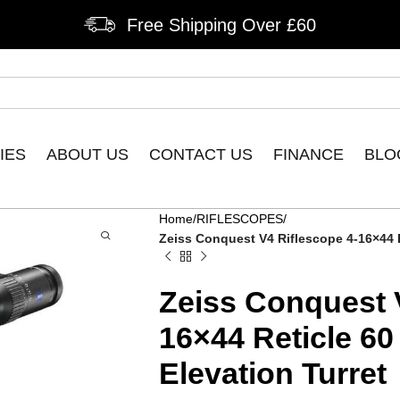
Free Shipping Over £60
IES
ABOUT US
CONTACT US
FINANCE
BLO
Home
RIFLESCOPES
Zeiss Conquest V4 Riflescope 4-16×44 Re
Zeiss Conquest 
16×44 Reticle 60
Elevation Turret