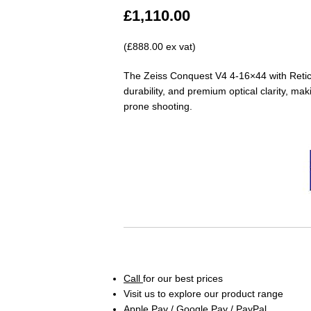
£
1,110.00
(£888.00 ex vat)
The Zeiss Conquest V4 4-16×44 with Reticle
durability, and premium optical clarity, ma
prone shooting.
Call
for our best prices
Visit us to explore our product range
Apple Pay / Google Pay / PayPal