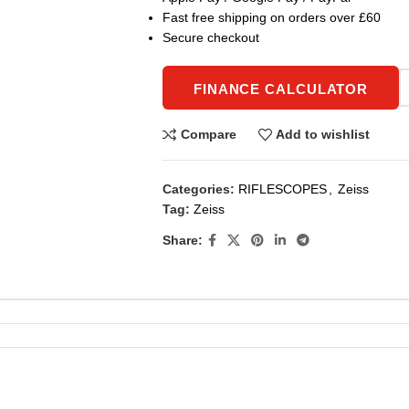
Fast free shipping on orders over £60
Secure checkout
FINANCE CALCULATOR
Compare
Add to wishlist
Categories:
RIFLESCOPES
,
Zeiss
Tag:
Zeiss
Share: